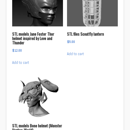
STL models Jane Foster Thor
STL files Scoutfly lantern
helmet inspired by Love and
$
5.00
Thunder
$
12.00
Add to cart
Add to cart
STL models Bone helmet (Monster