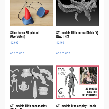
Shion horns 3D printed
STL models Lilith horns (Diablo IV)
(Overwatch)
READ THIS
$
18.00
$
14.00
Add to cart
Add to cart
STL models Lilith accessories
STL models Fran cosplay + heels