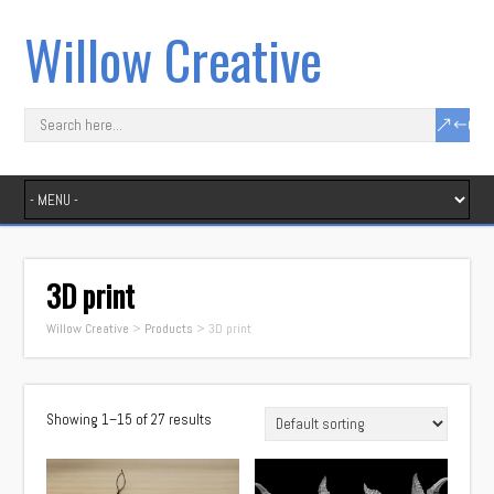
Willow Creative
3D print
Willow Creative
>
Products
>
3D print
Showing 1–15 of 27 results