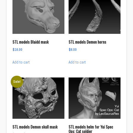
STL models Blaidd mask
STL models Demon horns
$
16.00
$
6.00
Add to cart
Add to cart
Sale!
STL models Demon skull mask
STL models helm for Yui Spec
Ops: Cat soldier