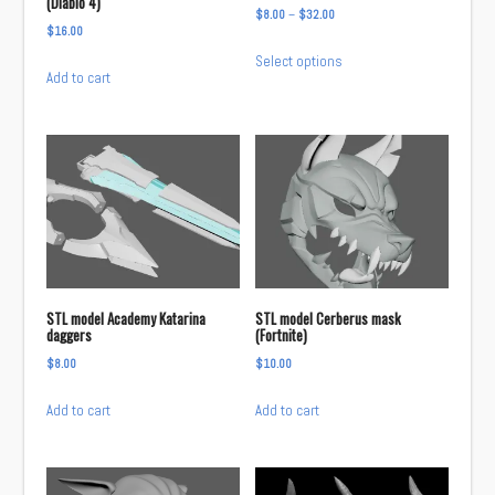
(Diablo 4)
Price
$
8.00
–
$
32.00
$
16.00
range:
This
Select options
$8.00
product
Add to cart
through
has
$32.00
multiple
variants.
The
options
may
be
chosen
on
STL model Academy Katarina
STL model Cerberus mask
daggers
(Fortnite)
the
product
$
8.00
$
10.00
page
Add to cart
Add to cart