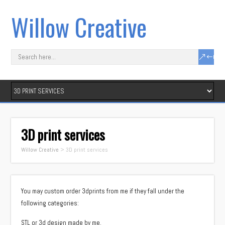
Willow Creative
3D print services
Willow Creative
>
3D print services
You may custom order 3dprints from me if they fall under the
following categories:
STL or 3d design made by me.