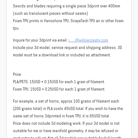
Swords and blades requiring a single piece 3dprint over 400mm
(such as translucent pieces without seams)
Foam TPU prints in Varioshore TPU, SirayaTech TPU air or other foam
tpu.
Inquire for your 3dprint via email:
i……@willowcreativ.com
Include your 3d model, service request and shipping address. 3D
model must be a download link or included as attachment.
Price:
PLA/PETG: 15USD + 0.15USD for each 1 gram of filament.
Foam TPU: 15USD + 0.25USD for each 1 gram of filament.
For example, a set of horns, approx 100 grams of filament each
(200 grams total) in PLA costs 45USD total. If you wish to have the
same set of horns 3dprinted in foam TPU, it is 65USD total.
Price does not include 3d modeling work. If your 3d model is not
suitable for me or have manifold geometry, it may be refused or