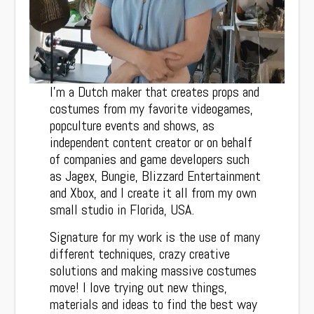
I’m a Dutch maker that creates props and
costumes from my favorite videogames,
popculture events and shows, as
independent content creator or on behalf
of companies and game developers such
as Jagex, Bungie, Blizzard Entertainment
and Xbox, and I create it all from my own
small studio in Florida, USA.
Signature for my work is the use of many
different techniques, crazy creative
solutions and making massive costumes
move! I love trying out new things,
materials and ideas to find the best way