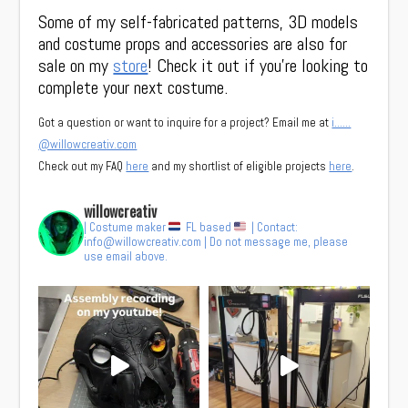
Some of my self-fabricated patterns, 3D models
and costume props and accessories are also for
sale on my
store
! Check it out if you’re looking to
complete your next costume.
Got a question or want to inquire for a project? Email me at
i……
@willowcreativ.com
Check out my FAQ
here
and my shortlist of eligible projects
here
.
willowcreativ
| Costume maker
FL based
| Contact:
info@willowcreativ.com
| Do not message me, please
use email above.