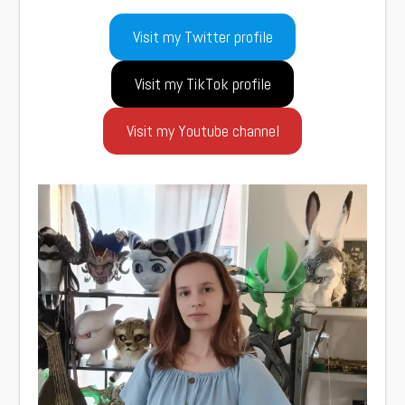
Visit my Twitter profile
Visit my TikTok profile
Visit my Youtube channel