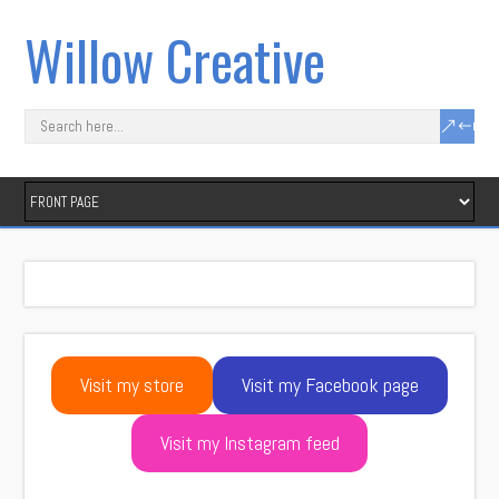
Willow Creative
Visit my store
Visit my Facebook page
Visit my Instagram feed