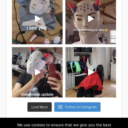
Load More
Follow on Instagram
We use cookies to ensure that we give you the best