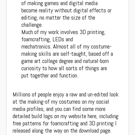
of making games and digital media
become reality without digital effects or
editing, no matter the size of the
challenge.
Much of my work involves 3D printing,
foamcrafting, LEDs and
mechatronics. Almost all of my costume-
making skills are self-taught, based off a
game art college degree and natural-born
curiosity to how all sorts of things are
put together and function.
Millions of people enjoy a raw and un-edited look
at the making-of my costumes on my social
media profiles, and you can find some more
detailed build logs on my website here, including
free patterns for foamcrafting and 3D printing I
released along the way on the download page.