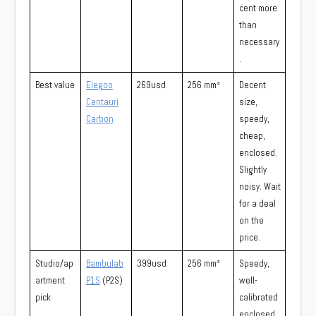
cent more
than
necessary
.
Best value
Elegoo
269usd
256 mm³
Decent
Centauri
size,
Carbon
speedy,
cheap,
enclosed.
Slightly
noisy. Wait
for a deal
on the
price.
Studio/ap
Bambulab
399usd
256 mm³
Speedy,
artment
P1S
(P2S)
well-
pick
calibrated
enclosed