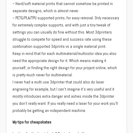
– Hard/soft material prints that cannot somehow be printed in
separate designs, which is almost never.
– PETG/PLA/TPU supported prints, for easy removal. Only necessary
for extremely complex supports, and with just a tiny tweak of
settings you can usually do fine without this. Most 3dprinters
struggle to compete for speed and success rate using these
combination supported 3dprints vs a single material print.
Keep in mind that for each multimaterial/multicolor idea you also
need the appropriate design for it. Which means making it
yourself, or finding the right design for your project online, which
is pretty much never for multimaterial.
I never had a multi use 3dprinter that could also do laser
engraving for example, but I can’t imagine it’s very useful and it
mostly introduces extra danger and ashes inside the 3dprinter
you don’t really want. If you really need a laser for your work you’ll
probably be getting an independent machine.
My tips for cheapskates