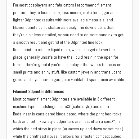
For most cosplayers and fabricators I recommend filament
printers. They’re less smelly, less messy, make for bigger and
lighter 3dprinted results with more available materials, and
filament prints can’t shatter as easily. The downside is that
they’re a bit less detailed, so you need to do more sanding to get
a smooth result and get rid of the 3dprinted line look.
Resin printers require liquid resin, which can get all over the
place, generally unsafe to have the liquid resin in the open for
fumes. They’re great if you’re a cosplayer that wants to focus on
small prints and shiny stuff, like custom jewelry and translucent
gems, and if you have a garage or ventilated spare room available.
Filament 3dprinter differences
Most common filament 3dprinters are available in 3 different
machine types: bedslinger, coreXY (cube style) and delta.
Bedslinger is considered kinda dated, where the print bed rocks
back and forth. New style 3dprinters are most often a coreXY, in
which the bed stays in place (or moves up and down sometimes)
while the printhead moves. It allows for a faster, compact cubed