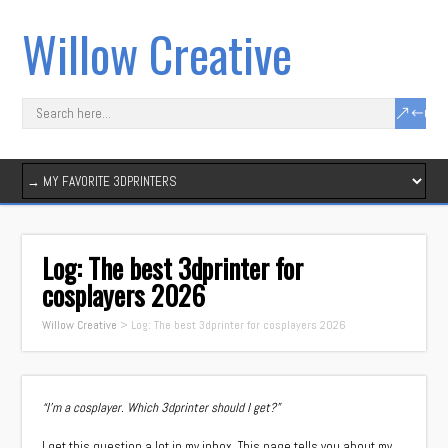
Willow Creative
Log: The best 3dprinter for
cosplayers 2026
Willow Creative
>
Log: The best 3dprinter for cosplayers 2026
“I’m a cosplayer. Which 3dprinter should I get?”
I get this question a lot in my inbox. This page tells you about my