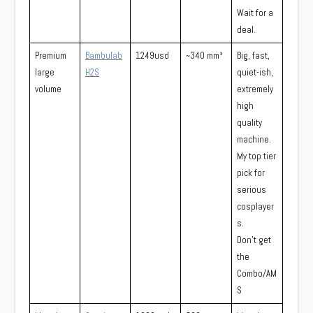
Wait for a
deal.
Premium
Bambulab
1249usd
~340 mm³
Big, fast,
large
H2S
quiet-ish,
volume
extremely
high
quality
machine.
My top tier
pick for
serious
cosplayer
s.
Don’t get
the
Combo/AM
S