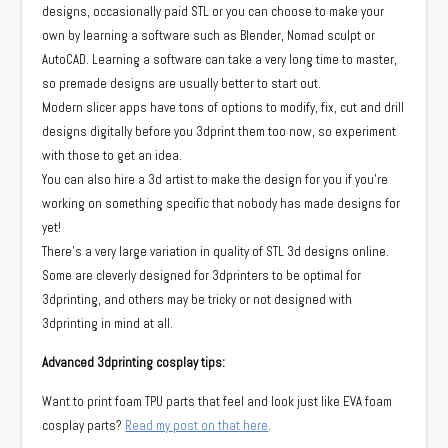
designs, occasionally paid STL or you can choose to make your
own by learning a software such as Blender, Nomad sculpt or
AutoCAD. Learning a software can take a very long time to master,
so premade designs are usually better to start out.
Modern slicer apps have tons of options to modify, fix, cut and drill
designs digitally before you 3dprint them too now, so experiment
with those to get an idea.
You can also hire a 3d artist to make the design for you if you’re
working on something specific that nobody has made designs for
yet!
There’s a very large variation in quality of STL 3d designs online.
Some are cleverly designed for 3dprinters to be optimal for
3dprinting, and others may be tricky or not designed with
3dprinting in mind at all.
Advanced 3dprinting cosplay tips:
Want to print foam TPU parts that feel and look just like EVA foam
cosplay parts?
Read my post on that here
.