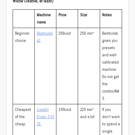
Willow Creative, at least)
Machine
Price
Size
Notes
name
Beginner
Bambulab
299usd
256 mm³
Bambulab
choice
A1
gives you
presets
and well-
calibrated
machine.
Do not get
the
combo/AM
S.
Cheapest
Creality
199usd
220 mm³
If you
of the
Ender 3 V3
and a bit
don’t want
cheap
SE
to spend a
single