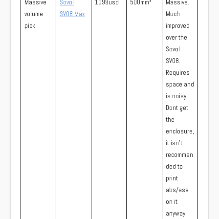
Massive
Sovol
1099usd
500mm³
Massive.
volume
SV08 Max
Much
pick
improved
over the
Sovol
SV08.
Requires
space and
is noisy.
Dont get
the
enclosure,
it isn’t
recommen
ded to
print
abs/asa
on it
anyway