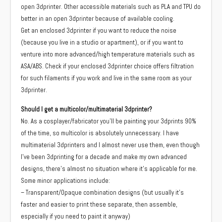
open 3dprinter. Other accessible materials such as PLA and TPU do
better in an open 3dprinter because of available cooling.
Get an enclosed 3dprinter if you want to reduce the noise
(because you live in a studio or apartment), or if you want to
venture into more advanced/high temperature materials such as
ASA/ABS. Check if your enclosed 3dprinter choice offers filtration
for such filaments if you work and live in the same room as your
3dprinter.
Should I get a multicolor/multimaterial 3dprinter?
No. As a cosplayer/fabricator you’ll be painting your 3dprints 90%
of the time, so multicolor is absolutely unnecessary. I have
multimaterial 3dprinters and I almost never use them, even though
I’ve been 3dprinting for a decade and make my own advanced
designs, there’s almost no situation where it’s applicable for me.
Some minor applications include:
– Transparent/Opaque combination designs (but usually it’s
faster and easier to print these separate, then assemble,
especially if you need to paint it anyway)