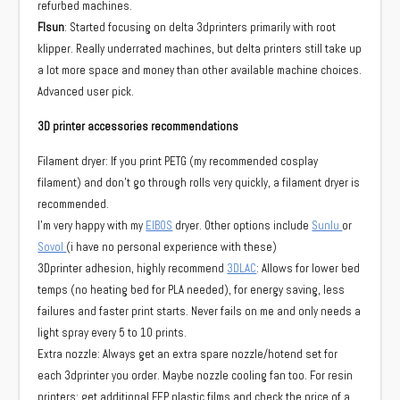
refurbed machines.
Flsun
: Started focusing on delta 3dprinters primarily with root
klipper. Really underrated machines, but delta printers still take up
a lot more space and money than other available machine choices.
Advanced user pick.
3D printer accessories recommendations
Filament dryer: If you print PETG (my recommended cosplay
filament) and don’t go through rolls very quickly, a filament dryer is
recommended.
I’m very happy with my
EIBOS
dryer. Other options include
Sunlu
or
Sovol
(i have no personal experience with these)
3Dprinter adhesion, highly recommend
3DLAC
: Allows for lower bed
temps (no heating bed for PLA needed), for energy saving, less
failures and faster print starts. Never fails on me and only needs a
light spray every 5 to 10 prints.
Extra nozzle: Always get an extra spare nozzle/hotend set for
each 3dprinter you order. Maybe nozzle cooling fan too. For resin
printers: get additional FEP plastic films and check the price of a