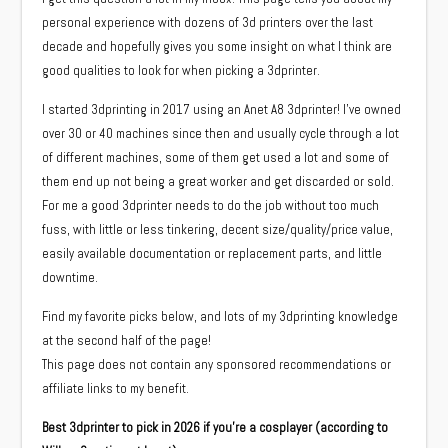
personal experience with dozens of 3d printers over the last
decade and hopefully gives you some insight on what I think are
good qualities to look for when picking a 3dprinter.
I started 3dprinting in 2017 using an Anet A8 3dprinter! I’ve owned
over 30 or 40 machines since then and usually cycle through a lot
of different machines, some of them get used a lot and some of
them end up not being a great worker and get discarded or sold.
For me a good 3dprinter needs to do the job without too much
fuss, with little or less tinkering, decent size/quality/price value,
easily available documentation or replacement parts, and little
downtime.
Find my favorite picks below, and lots of my 3dprinting knowledge
at the second half of the page!
This page does not contain any sponsored recommendations or
affiliate links to my benefit.
Best 3dprinter to pick in 2026 if you’re a cosplayer (according to