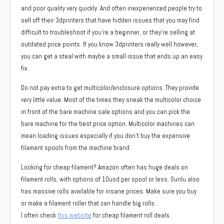
and poor quality very quickly. And often inexperienced people try to
sell off their 3dprinters that have hidden issues that you may find
difficult to troubleshoot if you’re a beginner, or they’re selling at
outdated price points. If you know 3dprinters really well however,
you can get a steal with maybe a small issue that ends up an easy
fix.
Do not pay extra to get multicolor/enclosure options. They provide
very little value. Most of the times they sneak the multicolor choice
in front of the bare machine sale options and you can pick the
bare machine for the best price option. Multicolor machines can
mean loading issues especially if you don’t buy the expensive
filament spools from the machine brand.
Looking for cheap filament? Amazon often has huge deals on
filament rolls, with options of 10usd per spool or less. Sunlu also
has massive rolls available for insane prices. Make sure you buy
or make a filament roller that can handle big rolls.
I often check
this website
for cheap filament roll deals.