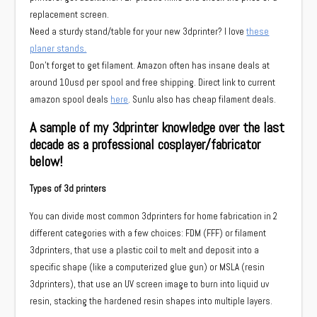
replacement screen.
Need a sturdy stand/table for your new 3dprinter? I love
these
planer stands.
Don’t forget to get filament. Amazon often has insane deals at
around 10usd per spool and free shipping. Direct link to current
amazon spool deals
here
. Sunlu also has cheap filament deals.
A sample of my 3dprinter knowledge over the last
decade as a professional cosplayer/fabricator
below!
Types of 3d printers
You can divide most common 3dprinters for home fabrication in 2
different categories with a few choices: FDM (FFF) or filament
3dprinters, that use a plastic coil to melt and deposit into a
specific shape (like a computerized glue gun) or MSLA (resin
3dprinters), that use an UV screen image to burn into liquid uv
resin, stacking the hardened resin shapes into multiple layers.