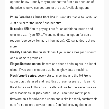
options below. Usually they’re just not the first pick because of
the price value vs competitors, or the size/available options.
Prusa Core One+ / Prusa Core One L
: Great alternative to Bambulab.
Just pricier for the same/less benefits.
Bambulab H2D:
You’re paying more for an additional nozzle and
smaller size. If you REALLY want multimaterial option for some
reason (see below for more information). H2C same deal but even
more.
Creality K series
: Bambulab clones if you want a meager discount
and a lot more problems.
Elegoo Neptune series
: Decent and cheap bedslingers in a lot of
sizes. If you want cheaper size but slightly dated machine.
Flashforge 5 series
: Lovely starter machine and the 5M Pro is
super quiet, detailed and fast. Used these for years on foam TPU.
Great for a small office pick. Smaller volume for the same price as
other machines, slightly dated. But you can flash root klipper
firmware on it for advanced users and make it a really comfortable
core frame tailored to your needs. Can find amazing deals on