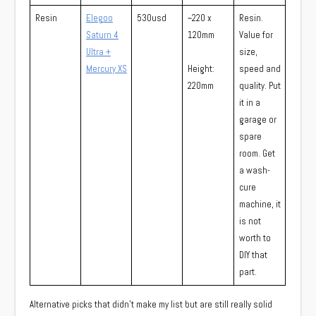
Resin
Elegoo
530usd
~220 x
Resin.
Saturn 4
120mm
Value for
Ultra +
size,
Mercury XS
Height:
speed and
220mm
quality. Put
it in a
garage or
spare
room. Get
a wash-
cure
machine, it
is not
worth to
DIY that
part.
Alternative picks that didn’t make my list but are still really solid