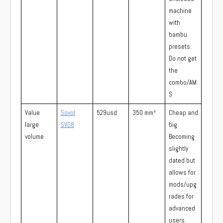
machine
with
bambu
presets.
Do not get
the
combo/AM
S
Value
Sovol
529usd
350 mm³
Cheap and
large
SV08
big.
volume
Becoming
slightly
dated but
allows for
mods/upg
rades for
advanced
users.