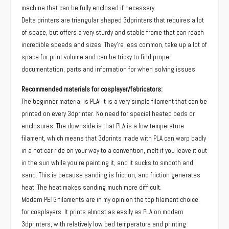
machine that can be fully enclosed if necessary.
Delta printers are triangular shaped 3dprinters that requires a lot
of space, but offers a very sturdy and stable frame that can reach
incredible speeds and sizes. They’re less common, take up a lot of
space for print volume and can be tricky to find proper
documentation, parts and information for when solving issues.
Recommended materials for cosplayer/fabricators:
The beginner material is PLA! It is a very simple filament that can be
printed on every 3dprinter. No need for special heated beds or
enclosures. The downside is that PLA is a low temperature
filament, which means that 3dprints made with PLA can warp badly
in a hot car ride on your way to a convention, melt if you leave it out
in the sun while you’re painting it, and it sucks to smooth and
sand. This is because sanding is friction, and friction generates
heat. The heat makes sanding much more difficult.
Modern PETG filaments are in my opinion the top filament choice
for cosplayers. It prints almost as easily as PLA on modern
3dprinters, with relatively low bed temperature and printing