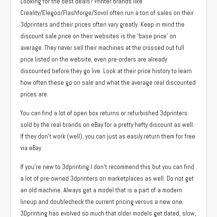
Looking for the best deals? Printer brands like
Creality/Elegoo/Flashforge/Sovol often run a ton of sales on their
3dprinters and their prices often vary greatly. Keep in mind the
discount sale price on their websites is the ‘base price’ on
average. They never sell their machines at the crossed out full
price listed on the website, even pre-orders are already
discounted before they go live. Look at their price history to learn
how often these go on sale and what the average real discounted
prices are.
You can find a lot of open box returns or refurbished 3dprinters
sold by the real brands on eBay for a pretty hefty discount as well.
If they don’t work (well), you can just as easily return them for free
via eBay.
If you’re new to 3dprinting I don’t recommend this but you can find
a lot of pre-owned 3dprinters on marketplaces as well. Do not get
an old machine. Always get a model that is a part of a modern
lineup and doublecheck the current pricing versus a new one.
3Dprinting has evolved so much that older models get dated, slow,