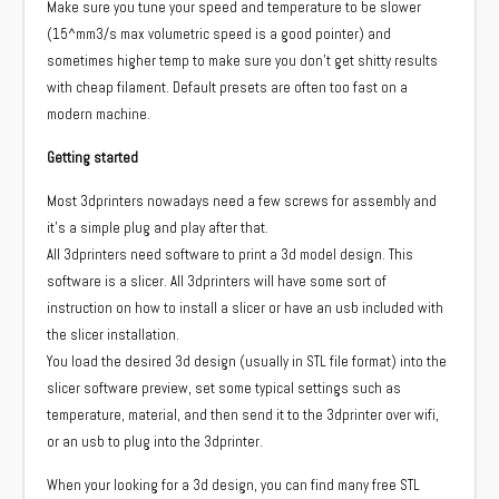
Make sure you tune your speed and temperature to be slower
(15^mm3/s max volumetric speed is a good pointer) and
sometimes higher temp to make sure you don’t get shitty results
with cheap filament. Default presets are often too fast on a
modern machine.
Getting started
Most 3dprinters nowadays need a few screws for assembly and
it’s a simple plug and play after that.
All 3dprinters need software to print a 3d model design. This
software is a slicer. All 3dprinters will have some sort of
instruction on how to install a slicer or have an usb included with
the slicer installation.
You load the desired 3d design (usually in STL file format) into the
slicer software preview, set some typical settings such as
temperature, material, and then send it to the 3dprinter over wifi,
or an usb to plug into the 3dprinter.
When your looking for a 3d design, you can find many free STL