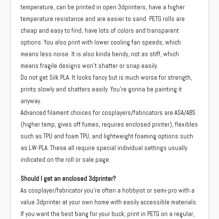
temperature, can be printed in open 3dprinters, have a higher
temperature resistance and are easier to sand. PETG rolls are
cheap and easy to find, have lots of colors and transparent
options. You also print with lower cooling fan speeds, which
means less noise. It is also kinda bendy, not as stiff, which
means fragile designs won’t shatter or snap easily.
Do not get Silk PLA. It looks fancy but is much worse for strength,
prints slowly and shatters easily. You’re gonna be painting it
anyway.
Advanced filament choices for cosplayers/fabricators are ASA/ABS
(higher temp, gives off fumes, requires enclosed printer), flexibles
such as TPU and foam TPU, and lightweight foaming options such
as LW-PLA. These all require special individual settings usually
indicated on the roll or sale page.
Should I get an enclosed 3dprinter?
As cosplayer/fabricator you’re often a hobbyist or semi-pro with a
value 3dprinter at your own home with easily accessible materials.
If you want the best bang for your buck, print in PETG on a regular,