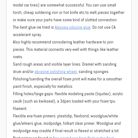
model car tires) are somewhat successful. You can use small
torch, cheap soldering iron or hot knife etc to melt pieces together
or make sure your parts have some kind of slotted connection.
The best glue ive tried is
Alecpea silicone glue
. Do not use CA
accelerant spray.
Also highly recommend considering leather hardware to join
pieces. This material connects very well with things like leather
rivets.
Sand rough areas and visible layer lines: Dremel with sanding
drum and/or
abrasive polishing wheel
, sanding sponges.
Polishing/sanding the overall foam print will make for a smoother
paint finish, especially for metallics.
Filling holes/large gaps: flexible modeling paste (liquitex), acrylic
caulk (such as kwikseal), a 3dpen loaded with your foam tpu
filament.
Flexible eva foam primers: plastidip, flexbond, woodglue/white
glue/elmers glue, modpodge, folkart clear primer. Woodglue and
modpodge may crackle if final result is flexed or stretched a lot.