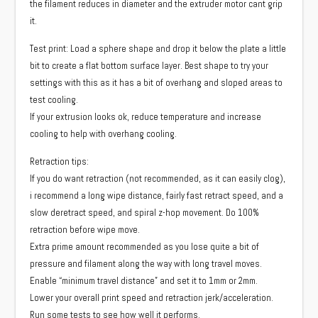
the filament reduces in diameter and the extruder motor cant grip
it.
Test print: Load a sphere shape and drop it below the plate a little
bit to create a flat bottom surface layer. Best shape to try your
settings with this as it has a bit of overhang and sloped areas to
test cooling.
If your extrusion looks ok, reduce temperature and increase
cooling to help with overhang cooling.
Retraction tips:
If you do want retraction (not recommended, as it can easily clog),
i recommend a long wipe distance, fairly fast retract speed, and a
slow deretract speed, and spiral z-hop movement. Do 100%
retraction before wipe move.
Extra prime amount recommended as you lose quite a bit of
pressure and filament along the way with long travel moves.
Enable “minimum travel distance” and set it to 1mm or 2mm.
Lower your overall print speed and retraction jerk/acceleration.
Run some tests to see how well it performs.