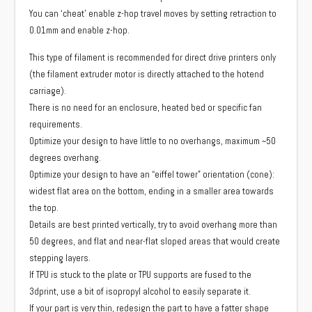
You can ‘cheat’ enable z-hop travel moves by setting retraction to
0.01mm and enable z-hop.
This type of filament is recommended for direct drive printers only
(the filament extruder motor is directly attached to the hotend
carriage).
There is no need for an enclosure, heated bed or specific fan
requirements.
Optimize your design to have little to no overhangs, maximum ~50
degrees overhang.
Optimize your design to have an “eiffel tower” orientation (cone):
widest flat area on the bottom, ending in a smaller area towards
the top.
Details are best printed vertically, try to avoid overhang more than
50 degrees, and flat and near-flat sloped areas that would create
stepping layers.
If TPU is stuck to the plate or TPU supports are fused to the
3dprint, use a bit of isopropyl alcohol to easily separate it.
If your part is very thin, redesign the part to have a fatter shape