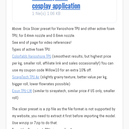
cosplay application
1 file(s)
1.06 KB
Above: Orca Slicer preset for Varioshore TPU and other active foam
TPU, for 0.4mm nozzle and 0.6mm nozzle.
See end of page for video references!
Types of active foam TPU:
Colorfabb Varioshore TPU
(smoothest results, but highest price
per kg, smaller roll, affiliate link and sales occasionally!) You can
use my coupon code Willow10 for an extra 10% off.
SirayaTech TPU Air
(slightly grainy texture, better value per kg,
bigger roll, lower flowrates possible)
Esun TPU-LW
(similar to sirayatech, similar price if US only, smaller
roll)
The slicer preset is a zip file as the file format is not supported by
my website, you need to extract it first before importing the model.
Use winzip or 7zip to do that.