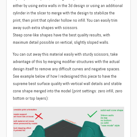
either by using extra walls in the 3d design or using an additional
cylinder in the slicer to merge with the design to stabilize the
print, then print that cylinder hollow no infill. You can easily trim
away such extra shapes with scissors.
Steep cone-like shapes have the best quality results, with
maximum detail possible on vertical, slightly sloped walls.
You can cut away this material easily with sturdy scissors, take
advantage of this by merging modifier structures with the actual
design itself to remove any difficult curves and negative spaces.
See example below of how I redesigned this piece to have the
supreme best surface quality with vertical wall details and stable
cone shape merged into the model (print settings: zero infill, zero
bottom or top layers):