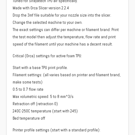
Tuned for Sirayatech TPU air specifically.
Made with Orca Slicer version 2.2.4
Drop the 3mf file suitable for your nozzle size into the slicer.
Change the selected machine to your own.
The exact settings can differ per machine or filament brand. Print
the test model then adjust the temperature, flow rate and print
speed of the filament until your machine has a decent result.
Critical (Orca) settings for active foam TPU:
Start with a base TPU print profile.
Filament settings: (all varies based on printer and filament brand,
make some tests)
0.5 to 0.7 flow rate
Max volumetric speed: 5 to 8 mm^3/s
Retraction off (retraction 0)
240C-250C temperature (start with 245)
Bed temperature off
Printer profile settings (start with a standard profile):