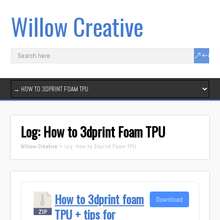
Willow Creative
Log: How to 3dprint Foam TPU
Willow Creative
>
Log: How to 3dprint Foam TPU
How to 3dprint foam
Download
TPU + tips for