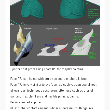
Tips for post-processing Foam TPU for cosplay painting:
Foam TPU can be cut with sturdy scissors or sharp knives.
Foam TPU is very similar to eva foam, as such you can use almost
all eva foam techniques cosplayers often use such as dremel
sanding, flexible fillers and flexible primers/paints.
Recommended approach:
Glue: rubber contact cement, rubber superglue (for things like