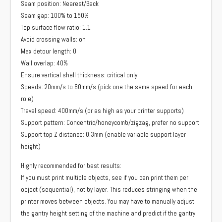
Seam position: Nearest/Back
Seam gap: 100% to 150%
Top surface flow ratio: 1.1
Avoid crossing walls: on
Max detour length: 0
Wall overlap: 40%
Ensure vertical shell thickness: critical only
Speeds: 20mm/s to 60mm/s (pick one the same speed for each
role)
Travel speed: 400mm/s (or as high as your printer supports)
Support pattern: Concentric/honeycomb/zigzag, prefer no support
Support top Z distance: 0.3mm (enable variable support layer
height)
Highly recommended for best results:
If you must print multiple objects, see if you can print them per
object (sequential), not by layer. This reduces stringing when the
printer moves between objects. You may have to manually adjust
the gantry height setting of the machine and predict if the gantry