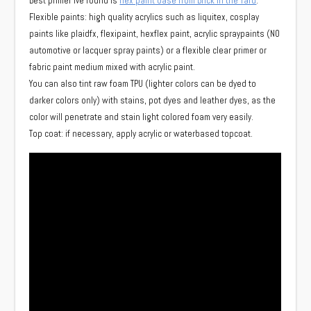
Best primer ive found is
flex paint base from Brick in the Yard
.
Flexible paints: high quality acrylics such as liquitex, cosplay
paints like plaidfx, flexipaint, hexflex paint, acrylic spraypaints (NO
automotive or lacquer spray paints) or a flexible clear primer or
fabric paint medium mixed with acrylic paint.
You can also tint raw foam TPU (lighter colors can be dyed to
darker colors only) with stains, pot dyes and leather dyes, as the
color will penetrate and stain light colored foam very easily.
Top coat: if necessary, apply acrylic or waterbased topcoat.