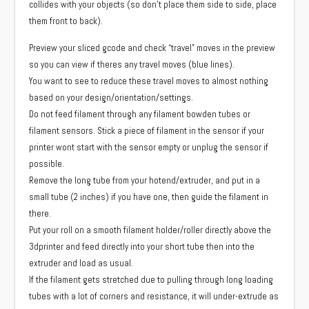
collides with your objects (so don’t place them side to side, place
them front to back).
Preview your sliced gcode and check “travel” moves in the preview
so you can view if theres any travel moves (blue lines).
You want to see to reduce these travel moves to almost nothing
based on your design/orientation/settings.
Do not feed filament through any filament bowden tubes or
filament sensors. Stick a piece of filament in the sensor if your
printer wont start with the sensor empty or unplug the sensor if
possible.
Remove the long tube from your hotend/extruder, and put in a
small tube (2 inches) if you have one, then guide the filament in
there.
Put your roll on a smooth filament holder/roller directly above the
3dprinter and feed directly into your short tube then into the
extruder and load as usual.
If the filament gets stretched due to pulling through long loading
tubes with a lot of corners and resistance, it will under-extrude as