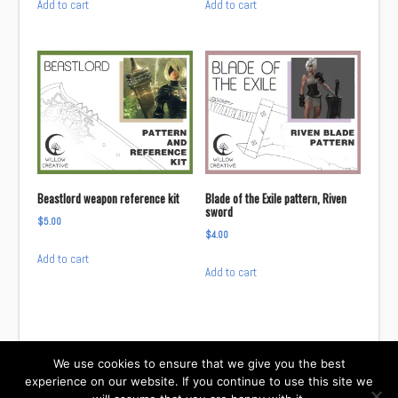
Add to cart
Add to cart
was:
is:
$8.00.
$6.66.
Beastlord weapon reference kit
Blade of the Exile pattern, Riven
sword
$
5.00
$
4.00
Add to cart
Add to cart
We use cookies to ensure that we give you the best
experience on our website. If you continue to use this site we