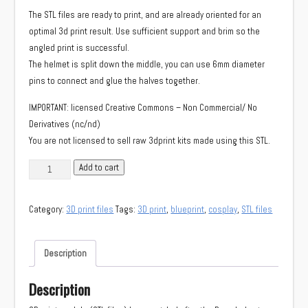
The STL files are ready to print, and are already oriented for an
optimal 3d print result. Use sufficient support and brim so the
angled print is successful.
The helmet is split down the middle, you can use 6mm diameter
pins to connect and glue the halves together.
IMPORTANT: licensed Creative Commons – Non Commercial/ No
Derivatives (nc/nd)
You are not licensed to sell raw 3dprint kits made using this STL.
STL
Add to cart
models
Bone
Category:
3D print files
Tags:
3D print
,
blueprint
,
cosplay
,
STL files
helmet
(Monster
Hunter:
Description
World)
quantity
Description