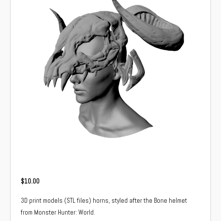
$
10.00
3D print models (STL files) horns, styled after the Bone helmet
from Monster Hunter: World.