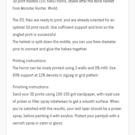
3D print models (STL files) horns, styled after the Bone helmet
from Monster Hunter: World.
The STL files are ready to print, and are already oriented for an
optimal 3d print result. Use sufficient support and brim so the
angled print is successful.
The helmet is split down the middle, you can use 6mm diameter
pins to connect and glue the halves together
Printing instructions:
The horns can be nicely printed using 3 walls and 0% infill. Use
60% support at 12% density in zigzag or grid pattern.
Finishing instructions:
Sand your 3D prints using 100-150 grit sandpaper, with royal use
of primer or filler spray inbetween to get a smooth surface. When
you’re satisfied with the results, your last layer should be a primer
spray, before painting it with acrylics. Protect your paintjob with a
varnish spray in satin or gloss.