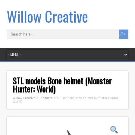
Willow Creative
STL models Bone helmet (Monster
Hunter: World)
Willow Creative
>
Products
>
STL models Bone helmet (Monster Hunter:
World)