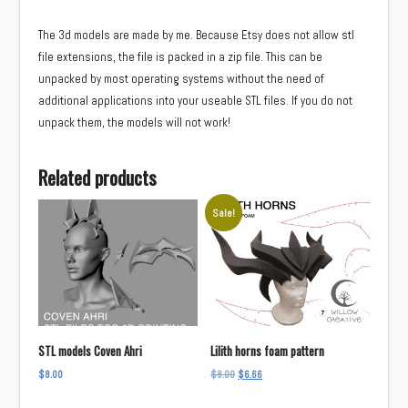
The 3d models are made by me. Because Etsy does not allow stl
file extensions, the file is packed in a zip file. This can be
unpacked by most operating systems without the need of
additional applications into your useable STL files. If you do not
unpack them, the models will not work!
Related products
Sale!
STL models Coven Ahri
Lilith horns foam pattern
Original
Current
$
8.00
$
8.00
$
6.66
price
price