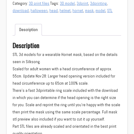
Hornet
Category:
3D print files
Tags:
3D model
,
3dprint
,
3dprinting
,
mask
download
,
halloween
,
head
,
helmet
,
hornet
,
mask
,
model
,
STL
(Silksong)
quantity
Description
Description
STL 3d models for a wearable Hornet mask, based on the details
seen in Silksong.
Scaled for adult women with a head circumference of approx.
55cm. Update Nov 28: Larger head opening version included for
head circumference up to 65cm at 100% scale.
There’s a fast 3dprintable ring scale included with the download
in which you can determine if the head opening is the right size
for you. Scale and reprint the ring until you’re happy with the scale
then print the mask using the same scale percentage. Full mask
stl preview also included if you want to cut it up yourself.
Part STL files are already scaled and orientated in the best print
quality orientation.