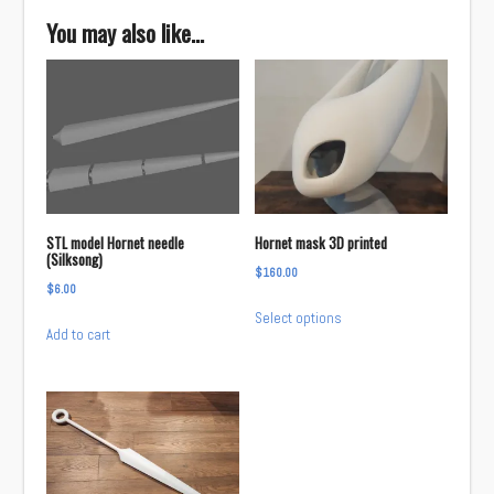
You may also like…
STL model Hornet needle
Hornet mask 3D printed
(Silksong)
$
160.00
$
6.00
This
Select options
product
Add to cart
has
multiple
variants.
The
options
may