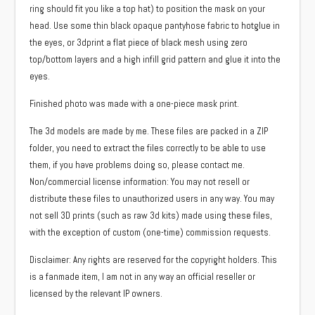
ring should fit you like a top hat) to position the mask on your
head. Use some thin black opaque pantyhose fabric to hotglue in
the eyes, or 3dprint a flat piece of black mesh using zero
top/bottom layers and a high infill grid pattern and glue it into the
eyes.
Finished photo was made with a one-piece mask print.
The 3d models are made by me. These files are packed in a ZIP
folder, you need to extract the files correctly to be able to use
them, if you have problems doing so, please contact me.
Non/commercial license information: You may not resell or
distribute these files to unauthorized users in any way. You may
not sell 3D prints (such as raw 3d kits) made using these files,
with the exception of custom (one-time) commission requests.
Disclaimer: Any rights are reserved for the copyright holders. This
is a fanmade item, I am not in any way an official reseller or
licensed by the relevant IP owners.