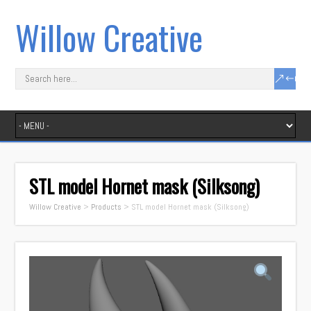
Willow Creative
STL model Hornet mask (Silksong)
Willow Creative
>
Products
>
STL model Hornet mask (Silksong)