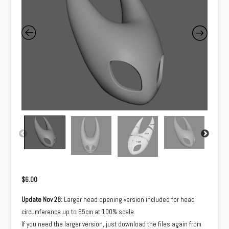
$
6.00
Update Nov 28:
Larger head opening version included for head
circumference up to 65cm at 100% scale.
If you need the larger version, just download the files again from