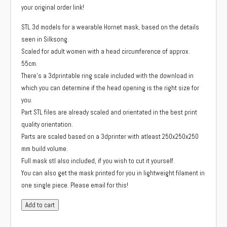
your original order link!
STL 3d models for a wearable Hornet mask, based on the details
seen in Silksong.
Scaled for adult women with a head circumference of approx.
55cm.
There’s a 3dprintable ring scale included with the download in
which you can determine if the head opening is the right size for
you.
Part STL files are already scaled and orientated in the best print
quality orientation.
Parts are scaled based on a 3dprinter with atleast 250x250x250
mm build volume.
Full mask stl also included, if you wish to cut it yourself.
You can also get the mask printed for you in lightweight filament in
one single piece. Please email for this!
STL
Add to cart
model