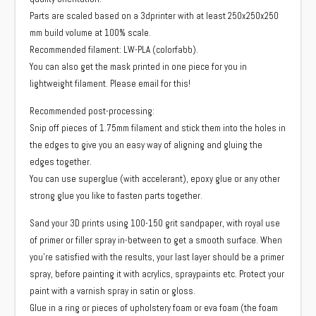
Parts are scaled based on a 3dprinter with at least 250x250x250
mm build volume at 100% scale.
Recommended filament: LW-PLA (colorfabb).
You can also get the mask printed in one piece for you in
lightweight filament. Please email for this!
Recommended post-processing:
Snip off pieces of 1.75mm filament and stick them into the holes in
the edges to give you an easy way of aligning and gluing the
edges together.
You can use superglue (with accelerant), epoxy glue or any other
strong glue you like to fasten parts together.
Sand your 3D prints using 100-150 grit sandpaper, with royal use
of primer or filler spray in-between to get a smooth surface. When
you’re satisfied with the results, your last layer should be a primer
spray, before painting it with acrylics, spraypaints etc. Protect your
paint with a varnish spray in satin or gloss.
Glue in a ring or pieces of upholstery foam or eva foam (the foam