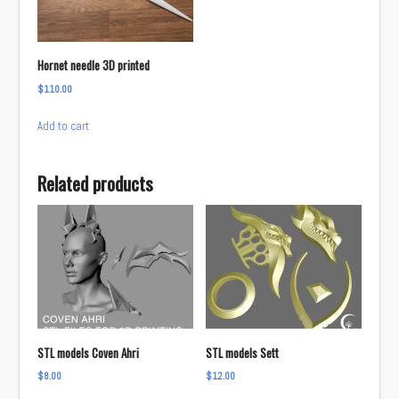
be
chosen
on
Hornet needle 3D printed
the
$
110.00
product
page
Add to cart
Related products
STL models Coven Ahri
STL models Sett
$
8.00
$
12.00