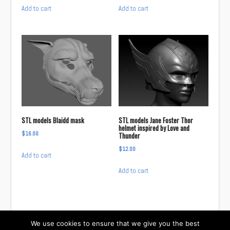
Add to cart
Add to cart
STL models Blaidd mask
STL models Jane Foster Thor
helmet inspired by Love and
$
16.00
Thunder
$
12.00
Add to cart
Add to cart
We use cookies to ensure that we give you the best