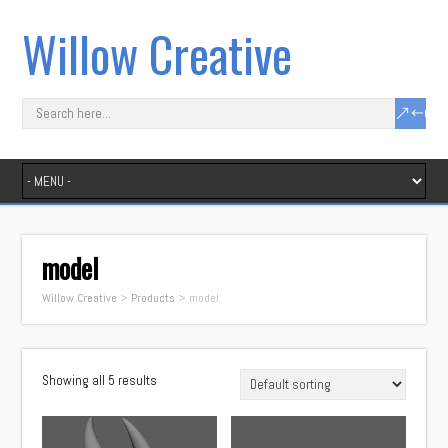
Willow Creative
model
Willow Creative
>
Products
>
model
Showing all 5 results