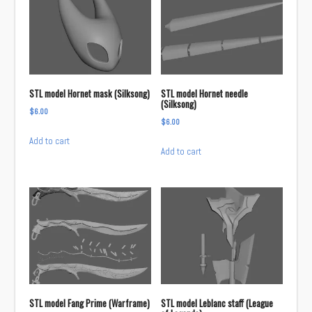
STL model Hornet mask (Silksong)
STL model Hornet needle
(Silksong)
$
6.00
$
6.00
Add to cart
Add to cart
STL model Fang Prime (Warframe)
STL model Leblanc staff (League