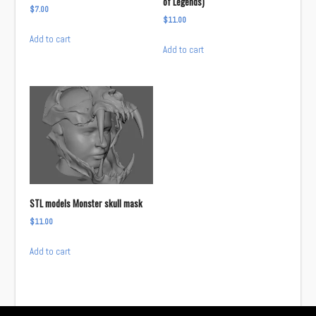
of Legends)
$
7.00
$
11.00
Add to cart
Add to cart
STL models Monster skull mask
$
11.00
Add to cart