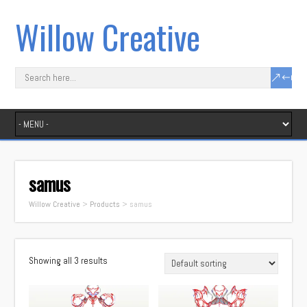
Willow Creative
samus
Willow Creative
>
Products
>
samus
Showing all 3 results