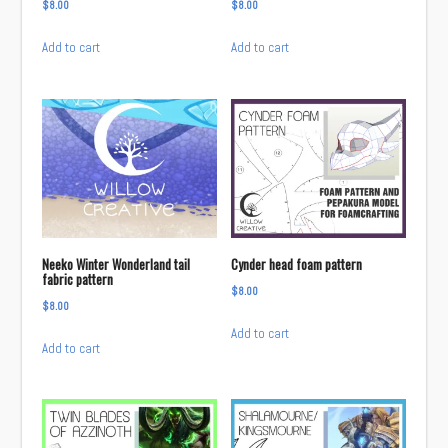
$
8.00
$
8.00
Add to cart
Add to cart
Neeko Winter Wonderland tail
Cynder head foam pattern
fabric pattern
$
8.00
$
8.00
Add to cart
Add to cart