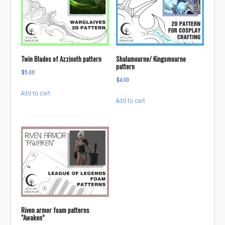
Twin Blades of Azzinoth pattern
Shalamourne/ Kingsmourne
pattern
$
5.00
$
4.00
Add to cart
Add to cart
Riven armor foam patterns
“Awaken”