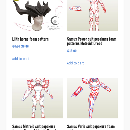
Lilith horns foam pattern
Samus Power suit pepakura foam
patterns Metroid: Dread
Original
Current
$
8.00
$
6.66
$
15.00
price
price
Add to cart
was:
is:
Add to cart
$8.00.
$6.66.
Samus Metroid suit pepakura
Samus Varia suit pepakura foam