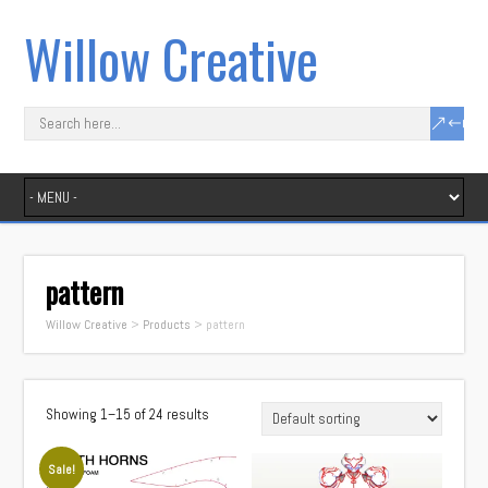
Willow Creative
pattern
Willow Creative
>
Products
>
pattern
Showing 1–15 of 24 results
Sale!