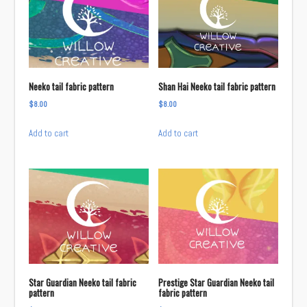
Neeko tail fabric pattern
Shan Hai Neeko tail fabric pattern
$
8.00
$
8.00
Add to cart
Add to cart
Star Guardian Neeko tail fabric
Prestige Star Guardian Neeko tail
pattern
fabric pattern