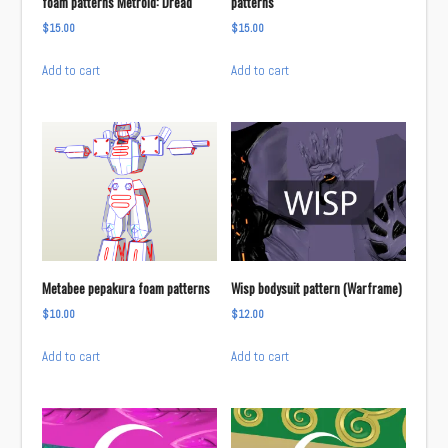
foam patterns Metroid: Dread
patterns
$
15.00
$
15.00
Add to cart
Add to cart
Metabee pepakura foam patterns
Wisp bodysuit pattern (Warframe)
$
10.00
$
12.00
Add to cart
Add to cart