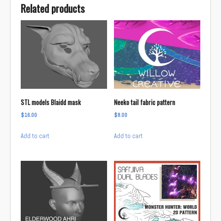
Related products
STL models Blaidd mask
Neeko tail fabric pattern
$
16.00
$
8.00
Add to cart
Add to cart