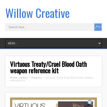
Willow Creative
Virtuous Treaty/Cruel Blood Oath
weapon reference kit
Willow Creative
>
Products
>
Virtuous Treaty/Cruel Blood Oath weapon
reference kit