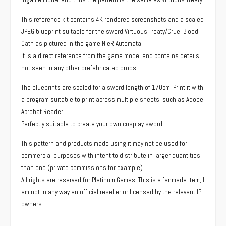
This reference kit contains 4K rendered screenshots and a scaled
JPEG blueprint suitable for the sword Virtuous Treaty/Cruel Blood
Oath as pictured in the game NieR:Automata.
It is a direct reference from the game model and contains details
not seen in any other prefabricated props.
The blueprints are scaled for a sword length of 170cm. Print it with
a program suitable to print across multiple sheets, such as Adobe
Acrobat Reader.
Perfectly suitable to create your own cosplay sword!
This pattern and products made using it may not be used for
commercial purposes with intent to distribute in larger quantities
than one (private commissions for example).
All rights are reserved for Platinum Games. This is a fanmade item, I
am not in any way an official reseller or licensed by the relevant IP
owners.