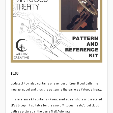
$
5.00
Updated! Now also contains one render of Cruel Blood Oath! The
ingame model and thus the pattern is the same as Virtuous Treaty.
This reference kit contains 4K rendered screenshots and a scaled
JPEG blueprint suitable for the sword Virtuous Treaty/Cruel Blood
Oath as pictured in the game NieR:Automata.