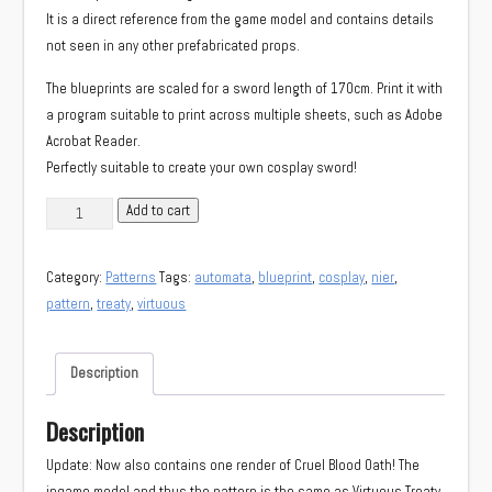
It is a direct reference from the game model and contains details
not seen in any other prefabricated props.
The blueprints are scaled for a sword length of 170cm. Print it with
a program suitable to print across multiple sheets, such as Adobe
Acrobat Reader.
Perfectly suitable to create your own cosplay sword!
Virtuous
Add to cart
Treaty/Cruel
Blood
Category:
Patterns
Tags:
automata
,
blueprint
,
cosplay
,
nier
,
Oath
pattern
,
treaty
,
virtuous
weapon
reference
kit
Description
quantity
Description
Update: Now also contains one render of Cruel Blood Oath! The
ingame model and thus the pattern is the same as Virtuous Treaty.