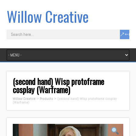
Willow Creative
(second hand) Wisp protoframe
cosplay (Warframe)
Willow Creative
>
Products
>
(second hand) Wisp protoframe cosplay
(Warframe)