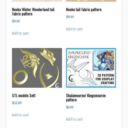
Neeko Winter Wonderland tail
Neeko tail fabric pattern
fabric pattern
$
8.00
$
8.00
Add to cart
Add to cart
STL models Sett
Shalamourne/ Kingsmourne
pattern
$
12.00
$
4.00
Add to cart
Add to cart