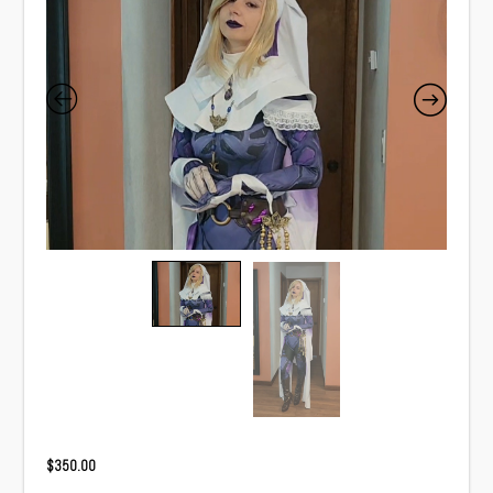
$
350.00