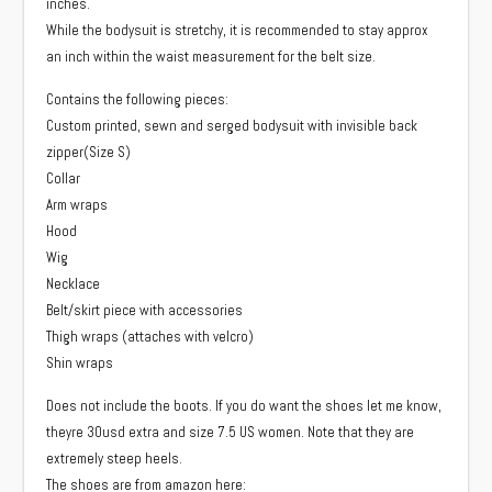
inches.
While the bodysuit is stretchy, it is recommended to stay approx
an inch within the waist measurement for the belt size.
Contains the following pieces:
Custom printed, sewn and serged bodysuit with invisible back
zipper(Size S)
Collar
Arm wraps
Hood
Wig
Necklace
Belt/skirt piece with accessories
Thigh wraps (attaches with velcro)
Shin wraps
Does not include the boots. If you do want the shoes let me know,
theyre 30usd extra and size 7.5 US women. Note that they are
extremely steep heels.
The shoes are from amazon here: