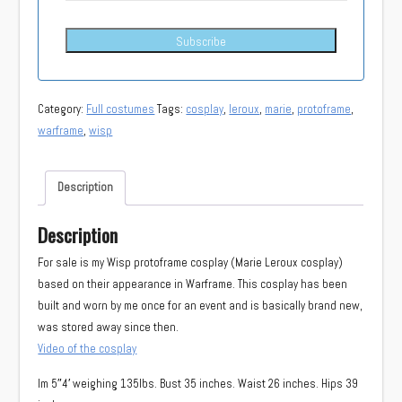
Subscribe
Category:
Full costumes
Tags:
cosplay
,
leroux
,
marie
,
protoframe
,
warframe
,
wisp
Description
Description
For sale is my Wisp protoframe cosplay (Marie Leroux cosplay)
based on their appearance in Warframe. This cosplay has been
built and worn by me once for an event and is basically brand new,
was stored away since then.
Video of the cosplay
Im 5″4′ weighing 135lbs. Bust 35 inches. Waist 26 inches. Hips 39