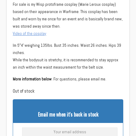
For sale is my Wisp protoframe cosplay (Marie Leroux cosplay)
based on their appearance in Warframe. This cosplay has been
built and worn by me once for an event and is basically brand new,
was stored away since then.
Video of the cosplay
Im 5″4′ weighing 135lbs. Bust 35 inches. Waist 26 inches. Hips 39
inches.
While the bodysuit is stretchy, it is recommended to stay approx
an inch within the waist measurement for the belt size.
More information below
. For questions, please email me.
Out of stock
Email me when it's back in stock