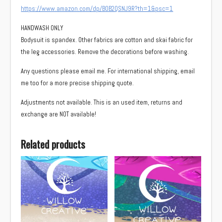
https://www.amazon.com/dp/B0B2QSNJ9R?th=1&psc=1
HANDWASH ONLY
Bodysuit is spandex. Other fabrics are cotton and skai fabric for
the leg accessories. Remove the decorations before washing.
Any questions please email me. For international shipping, email
me too for a more precise shipping quote.
Adjustments not available. This is an used item, returns and
exchange are NOT available!
Related products