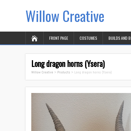
Willow Creative
FRONT PAGE
COSTUMES
BUILDS AND 
Long dragon horns (Ysera)
Willow Creative
>
Products
>
Long dragon horns (Ysera)