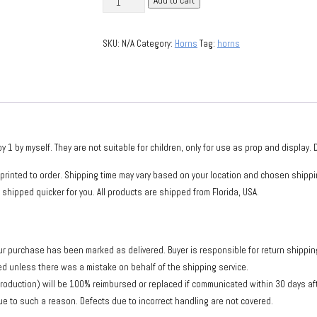
Add to cart
dragon
horns
SKU:
N/A
Category:
Horns
Tag:
horns
(Ysera)
quantity
by myself. They are not suitable for children, only for use as prop and display. Do
printed to order. Shipping time may vary based on your location and chosen shippi
 shipped quicker for you. All products are shipped from Florida, USA.
ur purchase has been marked as delivered. Buyer is responsible for return shipping 
sed unless there was a mistake on behalf of the shipping service.
production) will be 100% reimbursed or replaced if communicated within 30 days a
e to such a reason. Defects due to incorrect handling are not covered.