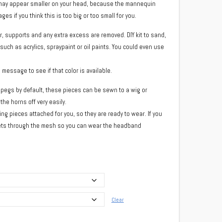
d may appear smaller on your head, because the mannequin
es if you think this is too big or too small for you.
r, supports and any extra excess are removed. DIY kit to sand,
 such as acrylics, spraypaint or oil paints. You could even use
a message to see if that color is available.
pegs by default, these pieces can be sewn to a wig or
he horns off very easily.
ng pieces attached for you, so they are ready to wear. If you
nets through the mesh so you can wear the headband
Clear