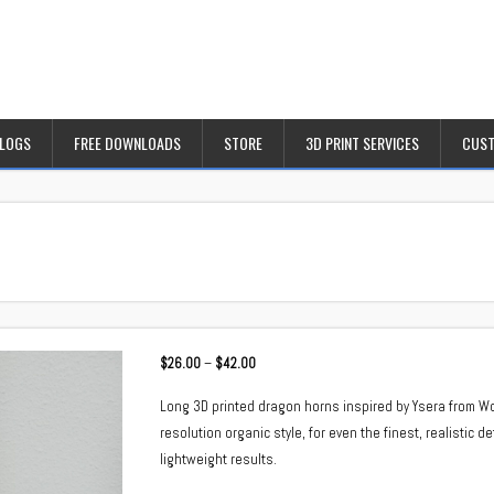
BLOGS
FREE DOWNLOADS
STORE
3D PRINT SERVICES
CUST
Price
$
26.00
–
$
42.00
range:
Long 3D printed dragon horns inspired by Ysera from Wor
$26.00
resolution organic style, for even the finest, realistic d
through
lightweight results.
$42.00