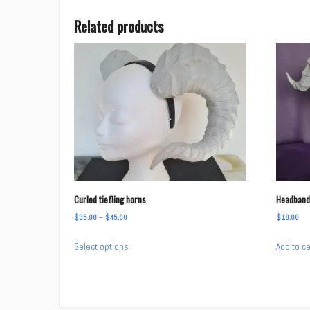
Related products
Curled tiefling horns
Headband
Price
$
35.00
–
$
45.00
$
10.00
range:
This
Select options
Add to ca
$35.00
product
through
has
$45.00
multiple
variants.