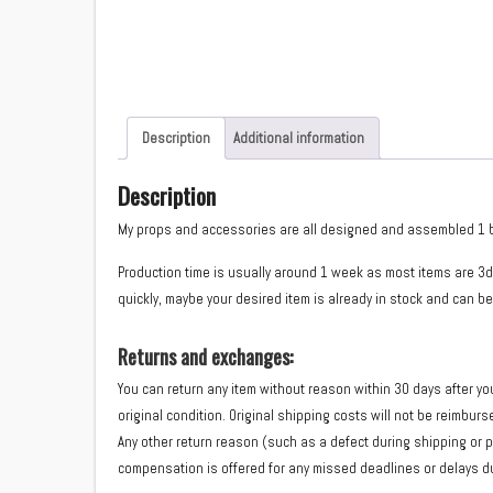
Description
Additional information
Description
My props and accessories are all designed and assembled 1 by 1 
Production time is usually around 1 week as most items are 3d
quickly, maybe your desired item is already in stock and can be
Returns and exchanges:
You can return any item without reason within 30 days after yo
original condition. Original shipping costs will not be reimbur
Any other return reason (such as a defect during shipping or 
compensation is offered for any missed deadlines or delays du