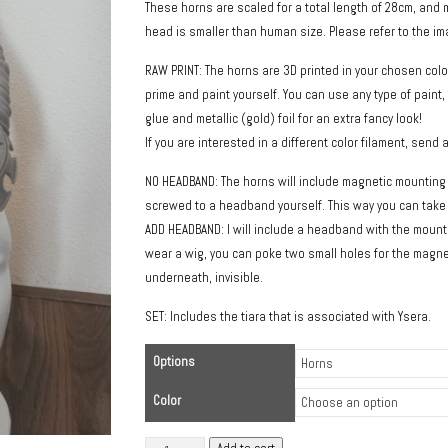
These horns are scaled for a total length of 28cm, an
head is smaller than human size. Please refer to the imag
RAW PRINT: The horns are 3D printed in your chosen colo
prime and paint yourself. You can use any type of paint,
glue and metallic (gold) foil for an extra fancy look!
If you are interested in a different color filament, send 
NO HEADBAND: The horns will include magnetic mounting 
screwed to a headband yourself. This way you can take t
ADD HEADBAND: I will include a headband with the mounti
wear a wig, you can poke two small holes for the mag
underneath, invisible.
SET: Includes the tiara that is associated with Ysera.
Options
Color
Long