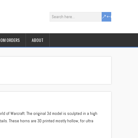
OM ORDERS
ABOUT
ld of Warcraft. The original 3d model is sculpted in a high
etails. These horns are 3D printed mostly hollow, for ultra