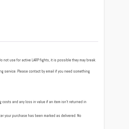
 not use for active LARP fights, it is possible they may break.
ng service. Please contact by email if you need something
costs and any loss in value if an item isn’t returned in
fter your purchase has been marked as delivered. No