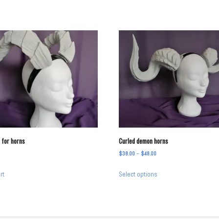
 for horns
Curled demon horns
Price
$
38.00
–
$
48.00
range:
This
rt
Select options
$38.00
product
through
has
$48.00
multiple
variants.