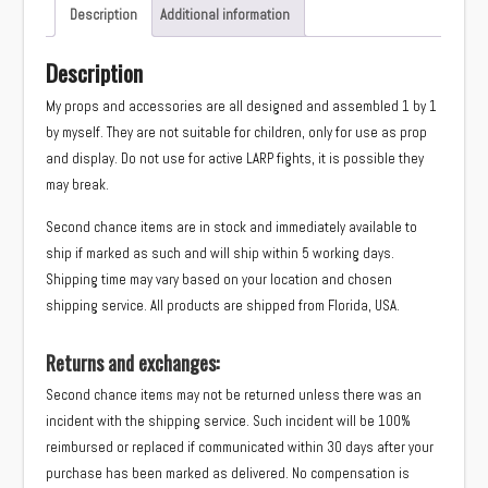
(Ysera)
Description
Additional information
quantity
Description
My props and accessories are all designed and assembled 1 by 1
by myself. They are not suitable for children, only for use as prop
and display. Do not use for active LARP fights, it is possible they
may break.
Second chance items are in stock and immediately available to
ship if marked as such and will ship within 5 working days.
Shipping time may vary based on your location and chosen
shipping service. All products are shipped from Florida, USA.
Returns and exchanges:
Second chance items may not be returned unless there was an
incident with the shipping service. Such incident will be 100%
reimbursed or replaced if communicated within 30 days after your
purchase has been marked as delivered. No compensation is