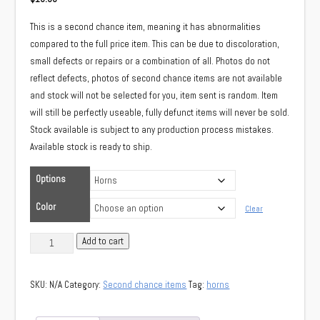
This is a second chance item, meaning it has abnormalities
compared to the full price item. This can be due to discoloration,
small defects or repairs or a combination of all. Photos do not
reflect defects, photos of second chance items are not available
and stock will not be selected for you, item sent is random. Item
will still be perfectly useable, fully defunct items will never be sold.
Stock available is subject to any production process mistakes.
Available stock is ready to ship.
Options
Color
Clear
(Second
Add to cart
chance)
Long
SKU:
N/A
Category:
Second chance items
Tag:
horns
dragon
horns