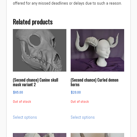
offered for any missed deadlines or delays due to such a reason.
Related products
(Second chance) Canine skull
(Second chance) Curled demon
mask variant 2
horns
$
65.00
$
20.00
Out of stock
Out of stock
This
This
Select options
Select options
product
product
has
has
multiple
multiple