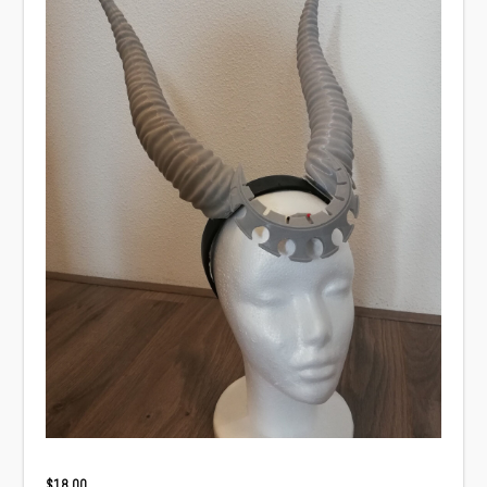
$
18.00