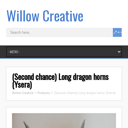
Willow Creative
(Second chance) Long dragon horns
(Ysera)
Willow Creative
>
Products
>
(Second chance) Long dragon horns (Ysera)