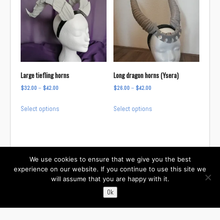
variants.
variants.
The
The
options
options
may
may
be
be
chosen
chosen
Large tiefling horns
Long dragon horns (Ysera)
on
on
Price
Price
$
32.00
–
$
42.00
$
26.00
–
$
42.00
the
the
range:
range:
This
This
product
product
Select options
Select options
$32.00
$26.00
product
product
page
page
through
through
has
has
$42.00
$42.00
multiple
multiple
variants.
variants.
We use cookies to ensure that we give you the best
The
The
experience on our website. If you continue to use this site we
options
options
will assume that you are happy with it.
Facebook
Instagram
Twitter
TikTok
may
may
Ok
be
be
Contact:
chosen
chosen
i……@willowcreativ.com
on
on