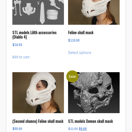
STL models Lilith accessories
Feline skull mask
(Diablo 4)
$
110.00
$
16.00
This
Select options
product
Add to cart
has
multiple
variants.
Sale!
The
options
may
be
chosen
on
(Second chance) Feline skull mask
STL models Demon skull mask
the
Original
Current
$
55.00
$
11.00
$
6.66