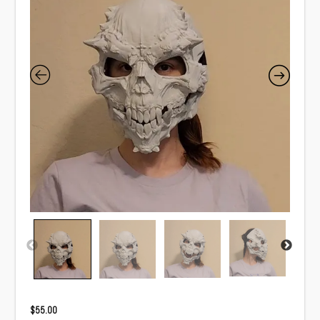
$
55.00