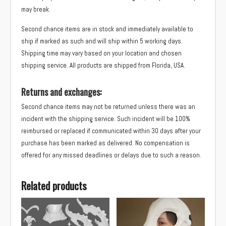
may break.
Second chance items are in stock and immediately available to
ship if marked as such and will ship within 5 working days.
Shipping time may vary based on your location and chosen
shipping service. All products are shipped from Florida, USA.
Returns and exchanges:
Second chance items may not be returned unless there was an
incident with the shipping service. Such incident will be 100%
reimbursed or replaced if communicated within 30 days after your
purchase has been marked as delivered. No compensation is
offered for any missed deadlines or delays due to such a reason.
Related products