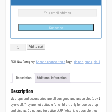
Subscribe
(Second
Add to cart
chance)
Demon
SKU:
N/A
Category:
Second chance items
Tags:
demon
,
mask
,
skull
skull
mask
quantity
Description
Additional information
Description
My props and accessories are all designed and assembled 1 by 1
by myself. They are not suitable for children, only for use as prop
and display. Do not use for active LARP fights, it is possible they