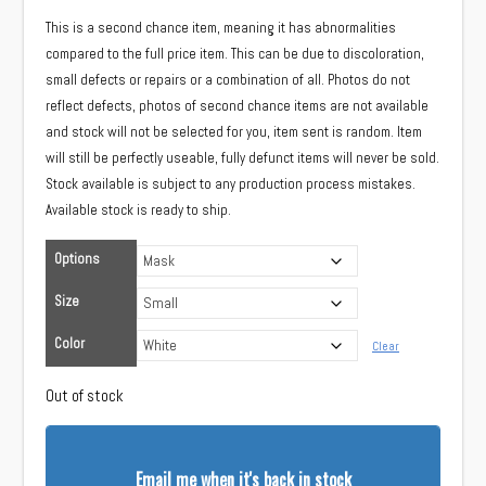
This is a second chance item, meaning it has abnormalities
compared to the full price item. This can be due to discoloration,
small defects or repairs or a combination of all. Photos do not
reflect defects, photos of second chance items are not available
and stock will not be selected for you, item sent is random. Item
will still be perfectly useable, fully defunct items will never be sold.
Stock available is subject to any production process mistakes.
Available stock is ready to ship.
Options
Size
Color
Clear
Out of stock
Email me when it's back in stock