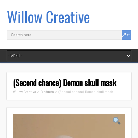
Willow Creative
(Second chance) Demon skull mask
Willow Creative
>
Products
>
(Second chance) Demon skull mask