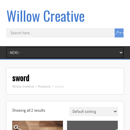
Willow Creative
sword
Willow Creative
>
Products
>
sword
Showing all 2 results