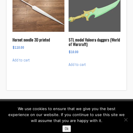
Hornet needle 3D printed
STL model Valeera daggers (World
of Warcraft)
$
110.00
$
10.00
Add to cart
Add to cart
We use cookies to ensure that we give you the best
Facebook
Instagram
Twitter
TikTok
experience on our website. If you continue to use this site we
will assume that you are happy with it.
Contact:
i……@willowcreativ.com
Ok