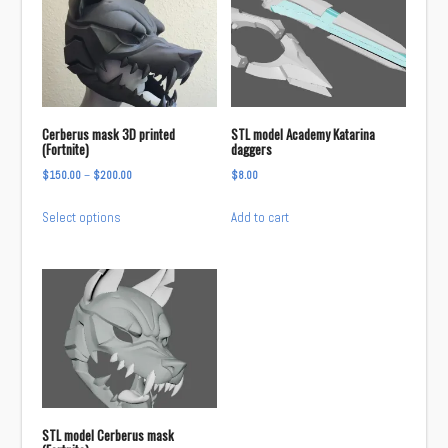
Cerberus mask 3D printed
STL model Academy Katarina
(Fortnite)
daggers
Price
$
150.00
–
$
200.00
$
8.00
range:
This
Select options
Add to cart
$150.00
product
through
has
$200.00
multiple
variants.
The
options
may
be
chosen
STL model Cerberus mask
on