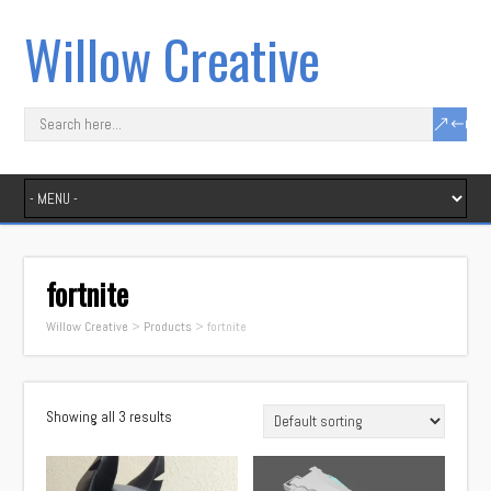
Willow Creative
fortnite
Willow Creative
>
Products
>
fortnite
Showing all 3 results