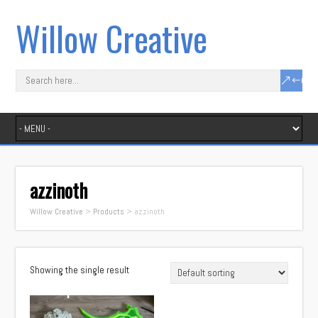
Willow Creative
azzinoth
Willow Creative
>
Products
>
azzinoth
Showing the single result