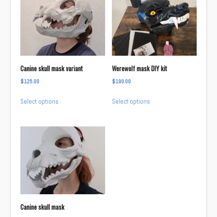
variants.
The
The
options
options
may
may
be
be
chosen
chosen
on
Canine skull mask variant
Werewolf mask DIY kit
on
the
$
125.00
$
190.00
the
product
This
This
product
page
Select options
Select options
product
product
page
has
has
multiple
multiple
variants.
variants.
The
The
options
options
may
may
be
be
chosen
chosen
Canine skull mask
on
on