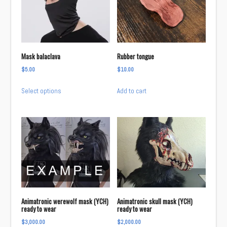
options
may
be
chosen
Mask balaclava
Rubber tongue
on
$
5.00
$
10.00
the
This
product
Select options
Add to cart
product
page
has
multiple
variants.
The
options
may
be
chosen
Animatronic werewolf mask (YCH)
Animatronic skull mask (YCH)
on
ready to wear
ready to wear
the
$
3,000.00
$
2,000.00