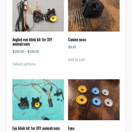
Angled eye blink kit for DIY
Canine nose
animatronic
$
8.00
Price
$
250.00
–
$
290.00
range:
Add to cart
This
Select options
$250.00
product
through
has
$290.00
multiple
variants.
The
options
may
be
chosen
Eye blink kit for DIY animatronic
Eyes
on