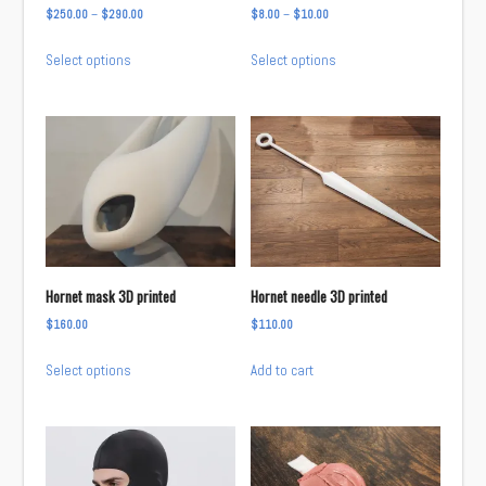
Price
Price
$
250.00
–
$
290.00
$
8.00
–
$
10.00
the
range:
range:
This
This
product
Select options
Select options
$250.00
$8.00
product
product
page
through
through
has
has
$290.00
$10.00
multiple
multiple
variants.
variants.
The
The
options
options
may
may
be
be
chosen
chosen
Hornet mask 3D printed
Hornet needle 3D printed
on
on
$
160.00
$
110.00
the
the
This
product
product
Select options
Add to cart
product
page
page
has
multiple
variants.
The