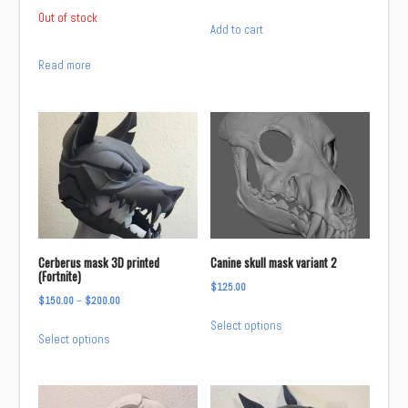
product
Out of stock
page
Add to cart
Read more
Cerberus mask 3D printed
Canine skull mask variant 2
(Fortnite)
$
125.00
Price
$
150.00
–
$
200.00
This
range:
Select options
This
product
Select options
$150.00
product
has
through
has
multiple
$200.00
multiple
variants.