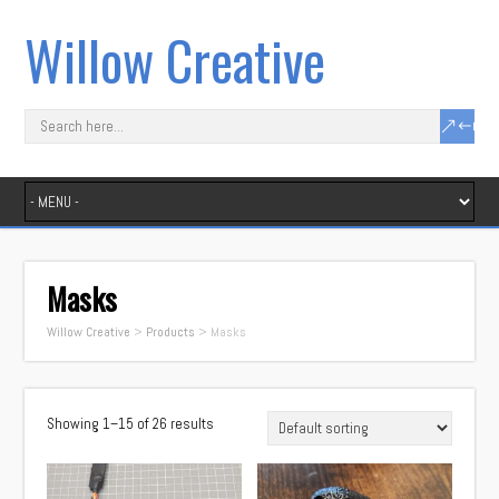
Willow Creative
Masks
Willow Creative
>
Products
>
Masks
Showing 1–15 of 26 results