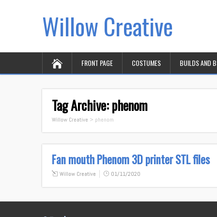
Willow Creative
FRONT PAGE
COSTUMES
BUILDS AND 
Tag Archive:
phenom
Willow Creative
>
phenom
Fan mouth Phenom 3D printer STL files
Willow Creative
01/11/2020