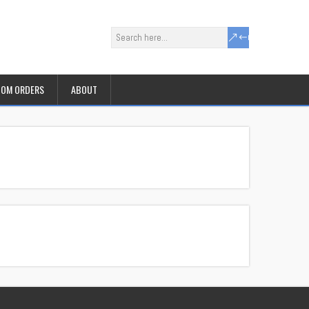
OM ORDERS
ABOUT