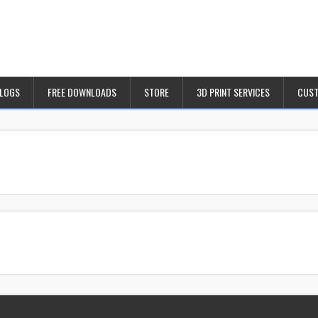
BLOGS
FREE DOWNLOADS
STORE
3D PRINT SERVICES
CUST