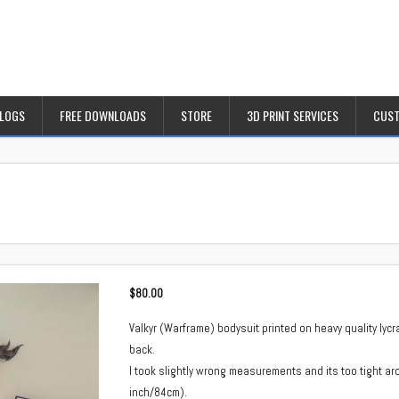
BLOGS
FREE DOWNLOADS
STORE
3D PRINT SERVICES
CUST
$
80.00
Valkyr (Warframe) bodysuit printed on heavy quality ly
back.
I took slightly wrong measurements and its too tight aro
inch/84cm).