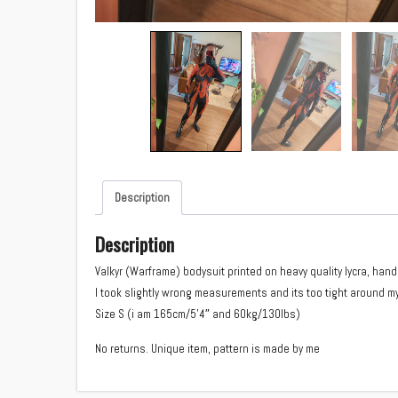
Description
Description
Valkyr (Warframe) bodysuit printed on heavy quality lycra, ha
I took slightly wrong measurements and its too tight around my
Size S (i am 165cm/5’4″ and 60kg/130lbs)
No returns. Unique item, pattern is made by me