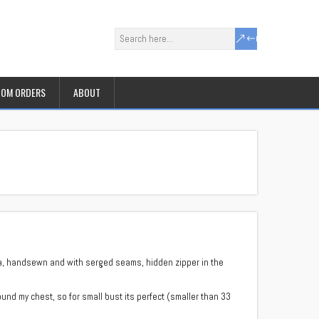
OM ORDERS
ABOUT
cra, handsewn and with serged seams, hidden zipper in the
und my chest, so for small bust its perfect (smaller than 33