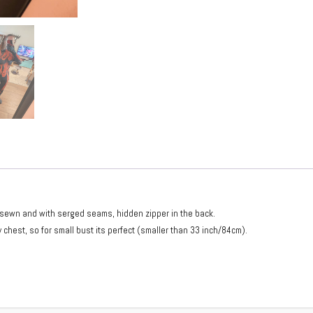
ndsewn and with serged seams, hidden zipper in the back.
 chest, so for small bust its perfect (smaller than 33 inch/84cm).