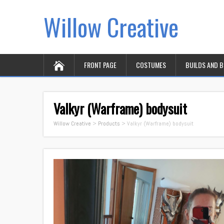
Willow Creative
FRONT PAGE
COSTUMES
BUILDS AND 
Valkyr (Warframe) bodysuit
Willow Creative
>
Products
>
Valkyr (Warframe) bodysuit