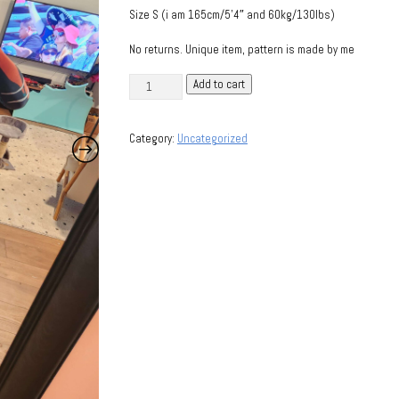
Size S (i am 165cm/5’4″ and 60kg/130lbs)
No returns. Unique item, pattern is made by me
Valkyr
Add to cart
(Warframe)
bodysuit
Category:
Uncategorized
quantity