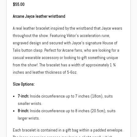
$
55.00
Arcane Jayce leather wristband
A real leather bracelet inspired by the wristband that Jayce wears
throughout the show. Featuring Viktor’s acceleration rune,
engraved design and secured with Jayce’s signature House of
Talis button clasp. Perfect for Arcane fans
,
who are looking for a
casual wearable accessory or looking to gift something unique
from the show!. The bracelet has a width of approximately 1 ¾
inches and leather thickness of 5-6oz.
Size Options:
7-inch:
Inside circumference up to 7 inches (18cm), suits
smaller wrists.
8-inch:
Inside circumference up to 8 inches (20.5cm), suits
larger wrists.
Each bracelet is contained in a gift bag within a padded envelope.