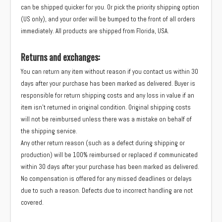
can be shipped quicker for you. Or pick the priority shipping option
(US only), and your order will be bumped to the front of all orders
immediately. All products are shipped from Florida, USA.
Returns and exchanges:
You can return any item without reason if you contact us within 30
days after your purchase has been marked as delivered. Buyer is
responsible for return shipping costs and any loss in value if an
item isn’t returned in original condition. Original shipping costs
will not be reimbursed unless there was a mistake on behalf of
the shipping service.
Any other return reason (such as a defect during shipping or
production) will be 100% reimbursed or replaced if communicated
within 30 days after your purchase has been marked as delivered.
No compensation is offered for any missed deadlines or delays
due to such a reason. Defects due to incorrect handling are not
covered.