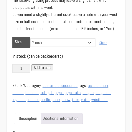
The laser-engraving process may leave a slight smell, which
dissipates within a week.
Do you need a slightly different size? Leave a note with your wrist
size in half inch increments or full centimeter increments during
the check-out process (examples such as 6.5 inches, or 17cm)
Size
Clear
In stock (can be backordered)
Jayce's
Add to cart
rune
wristband
SKU:
N/A
Category:
Costume accessories
Tags:
acceleration
,
(Arcane
arcane
,
bracelet
,
cuff
,
gift
,
jayce
,
jaycetalis
,
league
,
league of
Jayce)
legends
,
leather
,
netflix
,
rune
,
show
,
talis
,
viktor
,
wristband
quantity
Description
Additional information