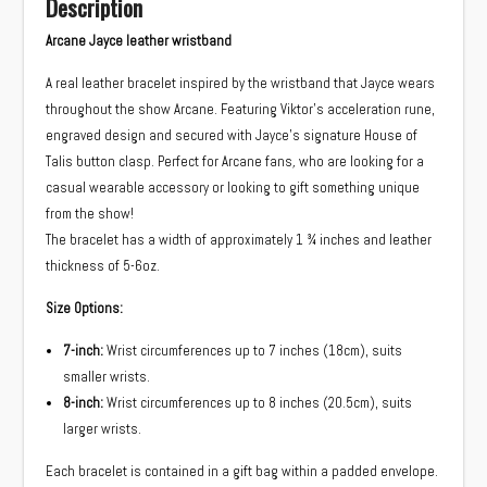
Description
Arcane Jayce leather wristband
A real leather bracelet inspired by the wristband that Jayce wears
throughout the show Arcane. Featuring Viktor’s acceleration rune,
engraved design and secured with Jayce’s signature House of
Talis button clasp. Perfect for Arcane fans
,
who are looking for a
casual wearable accessory or looking to gift something unique
from the show!
The bracelet has a width of approximately 1 ¾ inches and leather
thickness of 5-6oz.
Size Options:
7-inch:
Wrist circumferences up to 7 inches (18cm), suits
smaller wrists.
8-inch:
Wrist circumferences up to 8 inches (20.5cm), suits
larger wrists.
Each bracelet is contained in a gift bag within a padded envelope.