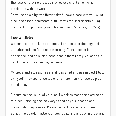
The laser-engraving process may leave a slight smell, which
dissipates within a week..
Do you need a slightly different size? Leave a note with your wrist
size in half inch increments or full centimeter increments during
the check-out process (examples such as 6.5 inches, or 17cm)
Important Notes:
Watermarks are included on product photos to protect against
unauthorized use for false advertising. Each bracelet is
handmade, and as such please handle them gently. Variations in
paint color and texture may be present.
My props and accessories are all designed and assembled 1 by 1
by myself. They are not suitable for children, only for use as prop
and display.
Production time is usually around 1 week as most items are made
to order. Shipping time may vary based on your location and
chosen shipping service. Please contact by email if you need
something quickly, maybe your desired item is already in stock and