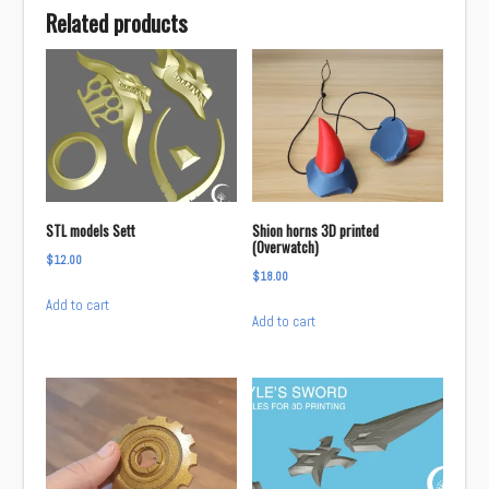
Related products
STL models Sett
Shion horns 3D printed
(Overwatch)
$
12.00
$
18.00
Add to cart
Add to cart