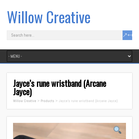
Willow Creative
Jayce’s rune wristband (Arcane
Jayce)
Willow Creative
>
Products
>
Jayce’s rune wristband (Arcane Jayce)