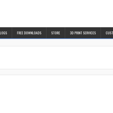
BLOGS
FREE DOWNLOADS
STORE
3D PRINT SERVICES
CUST