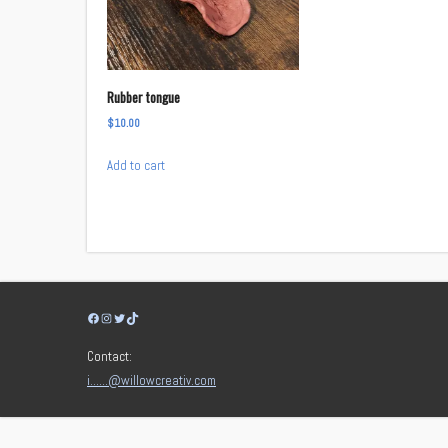
Rubber tongue
$
10.00
Add to cart
Facebook
Instagram
Twitter
TikTok
Contact:
i……@willowcreativ.com