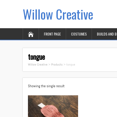
Willow Creative
FRONT PAGE
COSTUMES
BUILDS AND 
tongue
Willow Creative
>
Products
>
tongue
Showing the single result