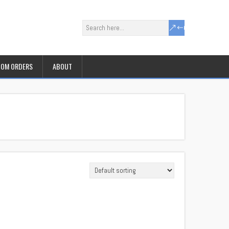
OM ORDERS
ABOUT