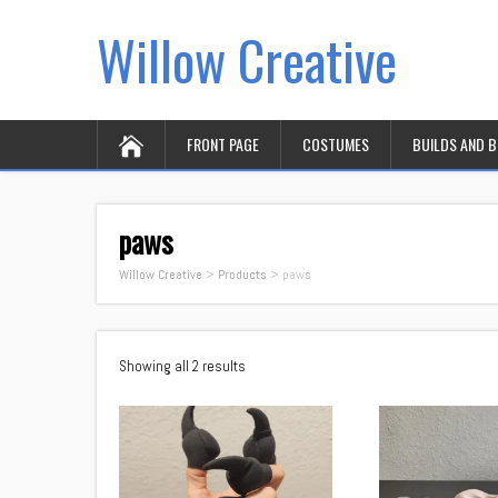
Willow Creative
FRONT PAGE
COSTUMES
BUILDS AND 
paws
Willow Creative
>
Products
>
paws
Showing all 2 results