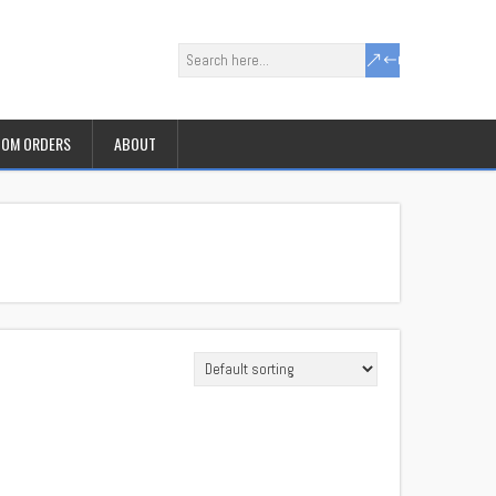
OM ORDERS
ABOUT