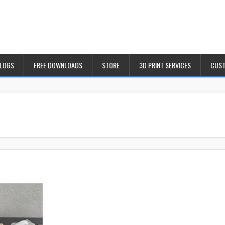
BLOGS
FREE DOWNLOADS
STORE
3D PRINT SERVICES
CUST