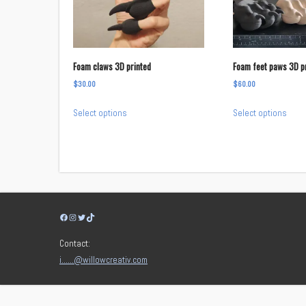
Foam claws 3D printed
Foam feet paws 3D p
$
30.00
$
60.00
This
This
Select options
Select options
product
prod
has
has
multiple
multi
variants.
varia
The
The
options
opti
Facebook
Instagram
Twitter
TikTok
may
may
be
be
Contact:
chosen
chos
i……@willowcreativ.com
on
on
the
the
product
prod