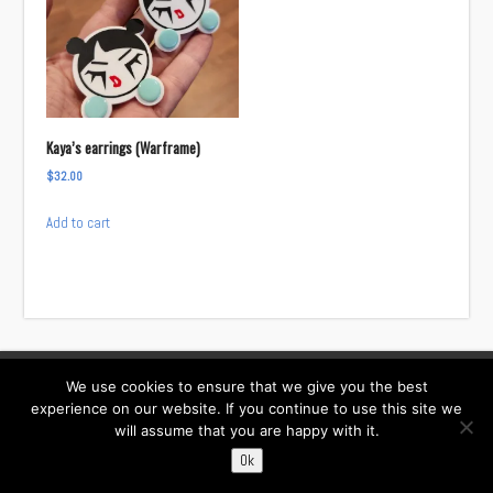
Kaya’s earrings (Warframe)
$
32.00
Add to cart
We use cookies to ensure that we give you the best
Facebook
Instagram
Twitter
TikTok
experience on our website. If you continue to use this site we
will assume that you are happy with it.
Contact:
i……@willowcreativ.com
Ok