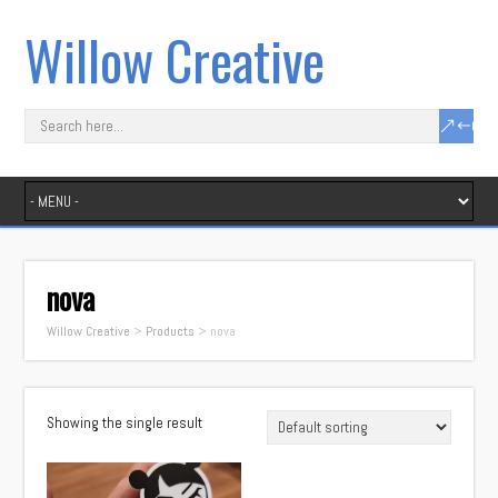
Willow Creative
nova
Willow Creative
>
Products
>
nova
Showing the single result