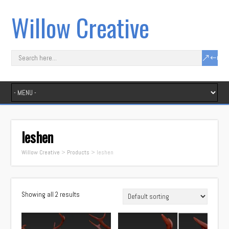
Willow Creative
leshen
Willow Creative
>
Products
>
leshen
Showing all 2 results