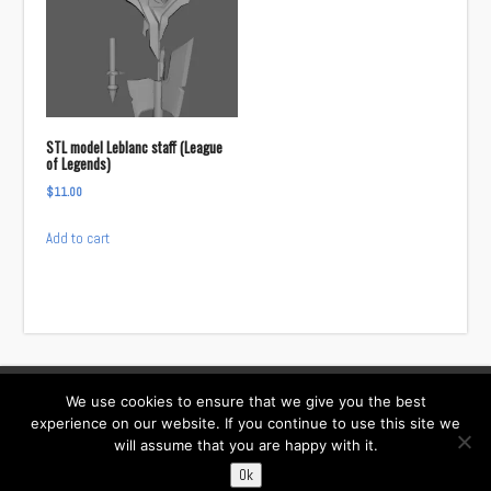
STL model Leblanc staff (League
of Legends)
$
11.00
Add to cart
We use cookies to ensure that we give you the best
Facebook
Instagram
Twitter
TikTok
experience on our website. If you continue to use this site we
will assume that you are happy with it.
Contact:
i……@willowcreativ.com
Ok