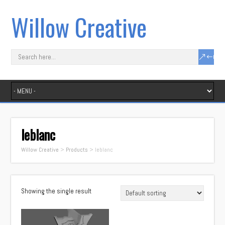
Willow Creative
leblanc
Willow Creative
>
Products
>
leblanc
Showing the single result