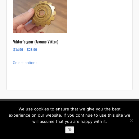
Viktor’s gear (Arcane Viktor)
Price
$
14.00
–
$
28.00
range:
This
Select options
$14.00
product
through
has
$28.00
multiple
variants.
The
options
We use cookies to ensure that we give you the best
Facebook
Instagram
Twitter
TikTok
may
experience on our website. If you continue to use this site we
be
will assume that you are happy with it.
Contact:
chosen
i……@willowcreativ.com
Ok
on