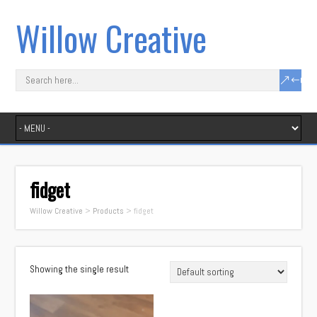
Willow Creative
fidget
Willow Creative
>
Products
>
fidget
Showing the single result