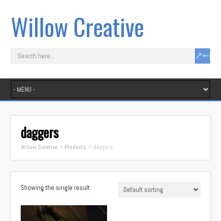
Willow Creative
daggers
Willow Creative
>
Products
>
daggers
Showing the single result