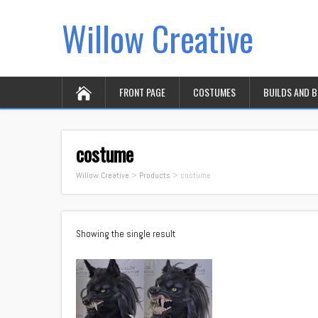
Willow Creative
FRONT PAGE
COSTUMES
BUILDS AND 
costume
Willow Creative
>
Products
>
costume
Showing the single result