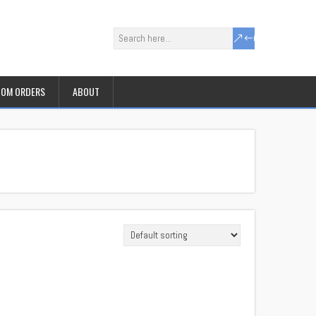
OM ORDERS
ABOUT