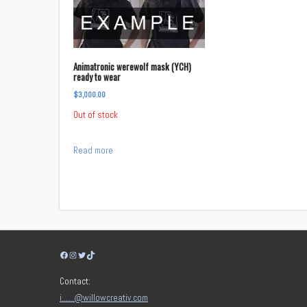
Animatronic werewolf mask (YCH)
ready to wear
$
3,000.00
Out of stock
Read more
Facebook
Instagram
Twitter
TikTok
Contact:
i……@willowcreativ.com