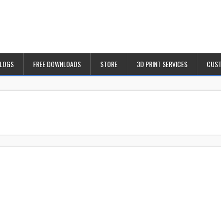
BLOGS
FREE DOWNLOADS
STORE
3D PRINT SERVICES
CUST