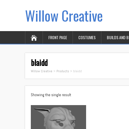
Willow Creative
FRONT PAGE
COSTUMES
BUILDS AND 
blaidd
Willow Creative
>
Products
>
blaidd
Showing the single result