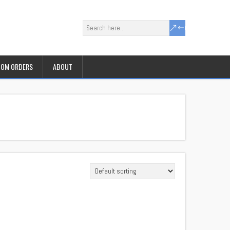
OM ORDERS
ABOUT