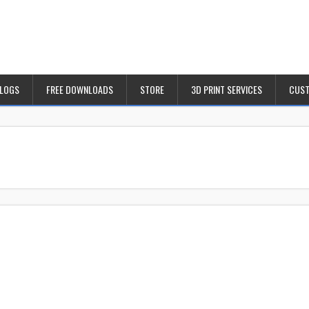
BLOGS
FREE DOWNLOADS
STORE
3D PRINT SERVICES
CUST