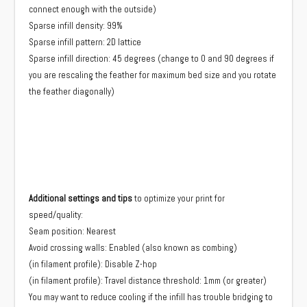
connect enough with the outside)
Sparse infill density: 99%
Sparse infill pattern: 2D lattice
Sparse infill direction: 45 degrees (change to 0 and 90 degrees if
you are rescaling the feather for maximum bed size and you rotate
the feather diagonally)
Additional settings and tips
to optimize your print for
speed/quality:
Seam position: Nearest
Avoid crossing walls: Enabled (also known as combing)
(in filament profile): Disable Z-hop
(in filament profile): Travel distance threshold: 1mm (or greater)
You may want to reduce cooling if the infill has trouble bridging to