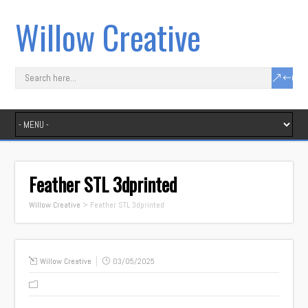
Willow Creative
Feather STL 3dprinted
Willow Creative
>
Feather STL 3dprinted
Willow Creative
03/05/2025