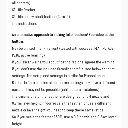
all printers)
STL file feather
STL file hollow shaft feather (3mm ID)
The instructions
An alternative approach to making fake feathers! See video at the
bottom.
May be printed in any filament (tested with success: PLA, TPU, ABS,
PETG, active foaming)
If your slicer warns you about floating regions, ignore the warning.
If you don't use the included Orcaslicer profile, see below for print
settings. The setup and settings is similar for Prusaslicer or
Bambu. In Cura or other slicers some settings may have a different
name or it may not be possible (infill pattern limitations)
The dimensions of the feather are designed for 0.4 nozzle and
0.2mm layer height. If you rescale the feather, or use a different
nozzle or layer height, you need to keep these same ratios.
So if you scale the feather 150%, use a 0.6 nozzle and 0.3mm layer
height.