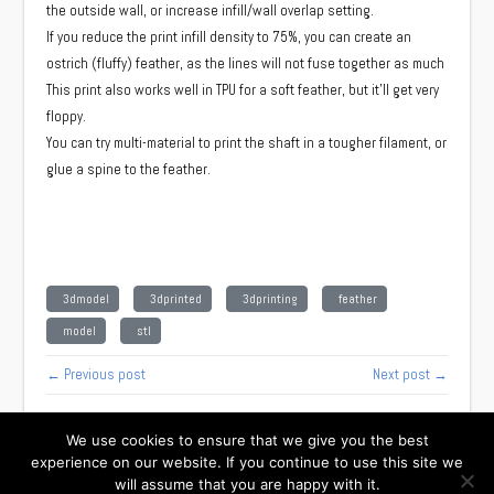
the outside wall, or increase infill/wall overlap setting.
If you reduce the print infill density to 75%, you can create an
ostrich (fluffy) feather, as the lines will not fuse together as much
This print also works well in TPU for a soft feather, but it'll get very
floppy.
You can try multi-material to print the shaft in a tougher filament, or
glue a spine to the feather.
3dmodel
3dprinted
3dprinting
feather
model
stl
← Previous post
Next post →
We use cookies to ensure that we give you the best
experience on our website. If you continue to use this site we
will assume that you are happy with it.
Facebook
Instagram
Twitter
TikTok