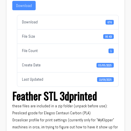
Download
Download
676
File Size
95 KB
File Count
1
Create Date
03/05/2025
Last Updated
10/06/2025
Feather STL 3dprinted
these files are included in a zip folder (unpack before use):
Presliced gcode for Elegoo Centauri Carbon (PLA)
Orcaslicer profile for print settings (currently only for "MyKlipper"
machines in orca, im trying to figure out how to have it show up for