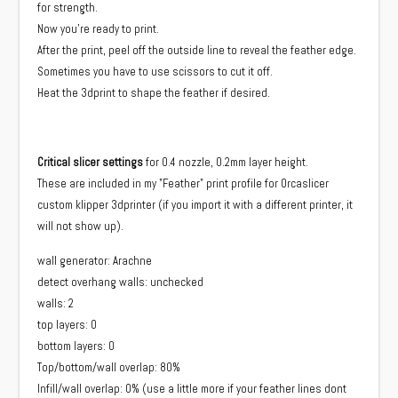
for strength.
Now you're ready to print.
After the print, peel off the outside line to reveal the feather edge.
Sometimes you have to use scissors to cut it off.
Heat the 3dprint to shape the feather if desired.
Critical slicer settings
for 0.4 nozzle, 0.2mm layer height.
These are included in my "Feather" print profile for Orcaslicer
custom klipper 3dprinter (if you import it with a different printer, it
will not show up).
wall generator: Arachne
detect overhang walls: unchecked
walls: 2
top layers: 0
bottom layers: 0
Top/bottom/wall overlap: 80%
Infill/wall overlap: 0% (use a little more if your feather lines dont