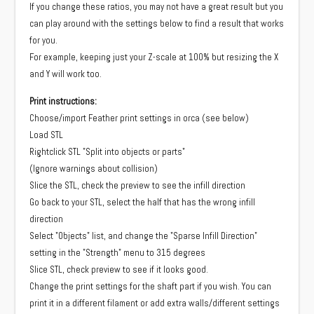
If you change these ratios, you may not have a great result but you
can play around with the settings below to find a result that works
for you.
For example, keeping just your Z-scale at 100% but resizing the X
and Y will work too.
Print instructions:
Choose/import Feather print settings in orca (see below)
Load STL
Rightclick STL "Split into objects or parts"
(Ignore warnings about collision)
Slice the STL, check the preview to see the infill direction
Go back to your STL, select the half that has the wrong infill
direction
Select "Objects" list, and change the "Sparse Infill Direction"
setting in the "Strength" menu to 315 degrees
Slice STL, check preview to see if it looks good.
Change the print settings for the shaft part if you wish. You can
print it in a different filament or add extra walls/different settings