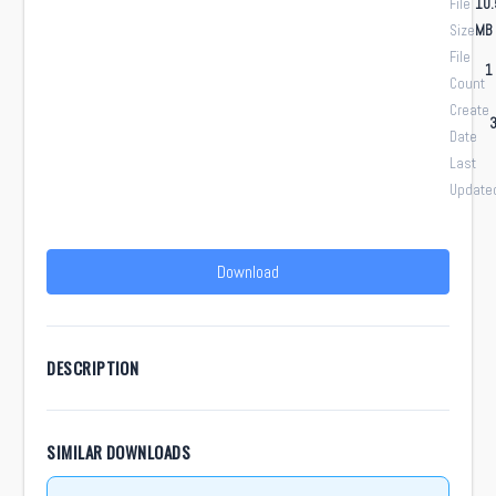
File
10.
Size
MB
File
1
Count
Create
3
Date
Last
Update
Download
DESCRIPTION
SIMILAR DOWNLOADS