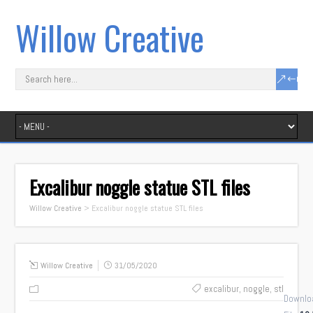
Willow Creative
Excalibur noggle statue STL files
Willow Creative
>
Excalibur noggle statue STL files
Willow Creative
31/05/2020
excalibur
,
noggle
,
stl
Downlo