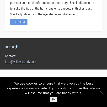
part number-match references for each edge. Small adjustments
to make the tips of the horns easier to execute in thicker foam.
Small adjustments to the eye shape and distance….
READ MORE
Facebook
Instagram
Twitter
TikTok
Contact:
i……@willowcreativ.com
We use cookies to ensure that we give you the best
experience on our website. If you continue to use this site we
will assume that you are happy with it.
Ok