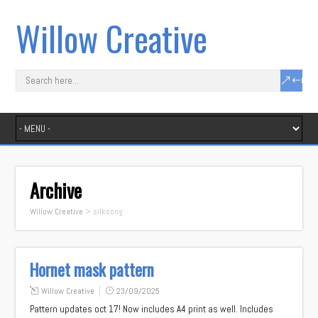
Willow Creative
Archive
Willow Creative
>
silksong
Hornet mask pattern
Willow Creative
23/09/2025
Pattern updates oct 17! Now includes A4 print as well. Includes