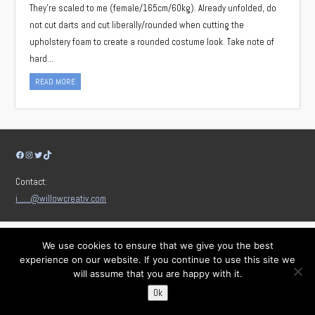
They’re scaled to me (female/165cm/60kg). Already unfolded, do
not cut darts and cut liberally/rounded when cutting the
upholstery foam to create a rounded costume look. Take note of
hard…
READ MORE
Facebook
Instagram
Twitter
TikTok
Contact:
i……@willowcreativ.com
We use cookies to ensure that we give you the best
experience on our website. If you continue to use this site we
will assume that you are happy with it.
Ok