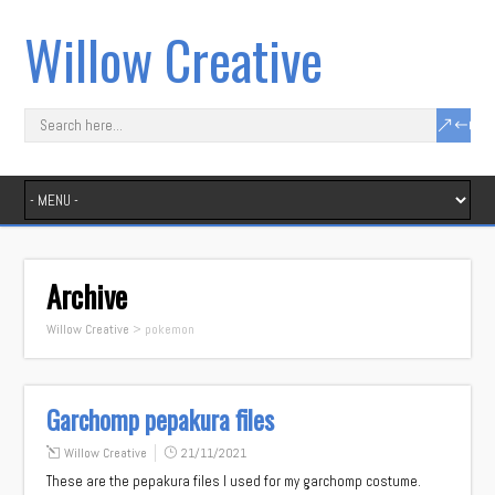
Willow Creative
Archive
Willow Creative
>
pokemon
Garchomp pepakura files
Willow Creative
21/11/2021
These are the pepakura files I used for my garchomp costume.