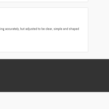
ing accurately, but adjusted to be clear, simple and shaped