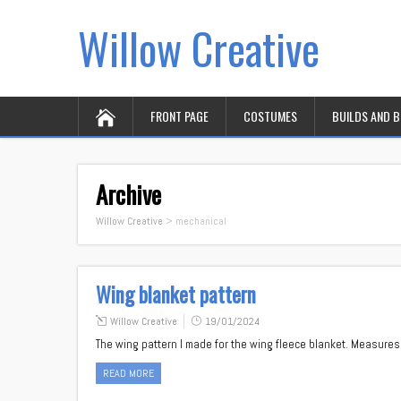
Willow Creative
FRONT PAGE
COSTUMES
BUILDS AND 
Archive
Willow Creative
>
mechanical
Wing blanket pattern
Willow Creative
19/01/2024
The wing pattern I made for the wing fleece blanket. Measures
READ MORE