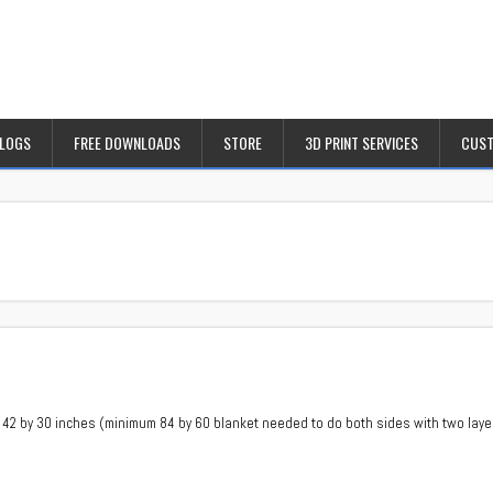
BLOGS
FREE DOWNLOADS
STORE
3D PRINT SERVICES
CUST
 42 by 30 inches (minimum 84 by 60 blanket needed to do both sides with two layers