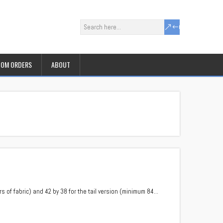
OM ORDERS
ABOUT
 of fabric) and 42 by 38 for the tail version (minimum 84…