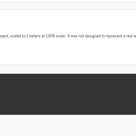
ject, scaled to 2 meters at 100% scale. It was not designed to represent a real w