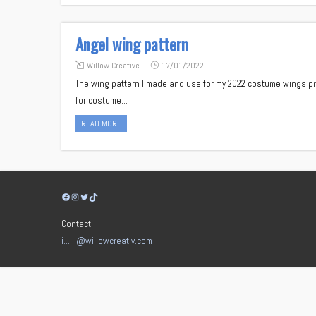
Angel wing pattern
Willow Creative
17/01/2022
The wing pattern I made and use for my 2022 costume wings pro
for costume…
READ MORE
Facebook
Instagram
Twitter
TikTok
Contact:
i……@willowcreativ.com