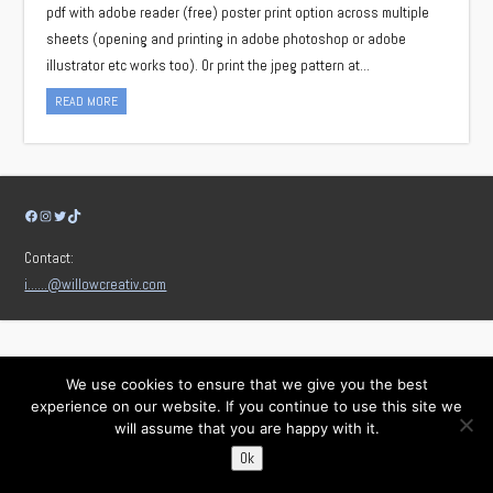
pdf with adobe reader (free) poster print option across multiple
sheets (opening and printing in adobe photoshop or adobe
illustrator etc works too). Or print the jpeg pattern at…
READ MORE
Facebook
Instagram
Twitter
TikTok
Contact:
i……@willowcreativ.com
We use cookies to ensure that we give you the best
experience on our website. If you continue to use this site we
will assume that you are happy with it.
Ok