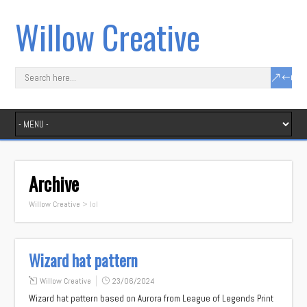
Willow Creative
Archive
Willow Creative
>
lol
Wizard hat pattern
Willow Creative
23/06/2024
Wizard hat pattern based on Aurora from League of Legends Print