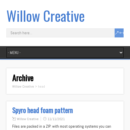
Willow Creative
Archive
Willow Creative
>
head
Spyro head foam pattern
Willow Creative
11/11/2021
Files are packed in a ZIP: with most operating systems you can