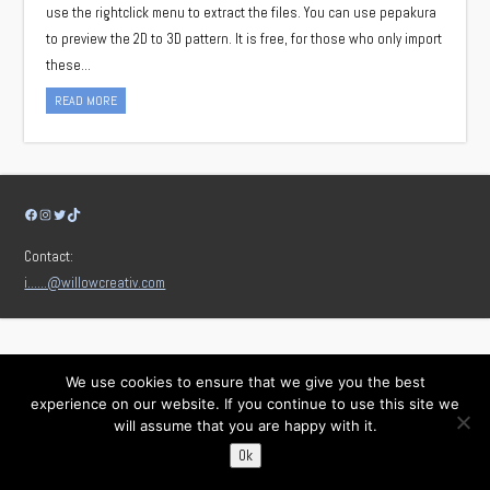
use the rightclick menu to extract the files. You can use pepakura
to preview the 2D to 3D pattern. It is free, for those who only import
these…
READ MORE
Facebook
Instagram
Twitter
TikTok
Contact:
i……@willowcreativ.com
We use cookies to ensure that we give you the best
experience on our website. If you continue to use this site we
will assume that you are happy with it.
Ok