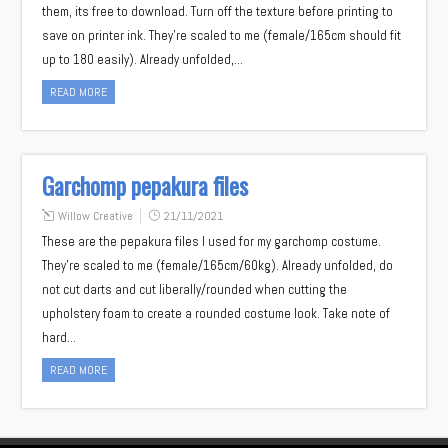
them, its free to download. Turn off the texture before printing to
save on printer ink. They’re scaled to me (female/165cm should fit
up to 180 easily). Already unfolded,…
READ MORE
Garchomp pepakura files
Willow Creative
21/11/2021
These are the pepakura files I used for my garchomp costume.
They’re scaled to me (female/165cm/60kg). Already unfolded, do
not cut darts and cut liberally/rounded when cutting the
upholstery foam to create a rounded costume look. Take note of
hard…
READ MORE