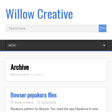
Willow Creative
Archive
Willow Creative
>
pepakura
Bowser pepakura files
Willow Creative
13/02/2023
Pepakura pattern for Bowser. You need the app Pepakura to view