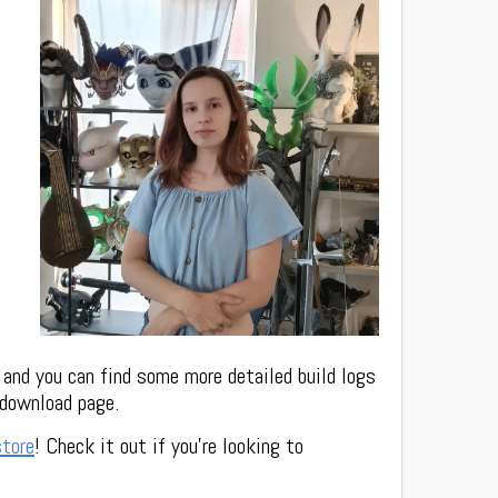
 and you can find some more detailed build logs
 download page.
store
! Check it out if you’re looking to