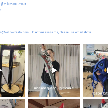
@willowcreativ.com
e
.
nfo@willowcreativ.com
| Do not message me, please use email above.