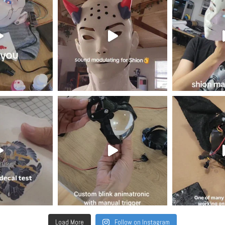
Load More
Follow on Instagram