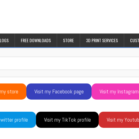
BLOGS
FREE DOWNLOADS
STORE
3D PRINT SERVICES
CUST
 my store
Visit my Facebook page
Visit my Instagram
witter profile
Visit my TikTok profile
Visit my Youtu