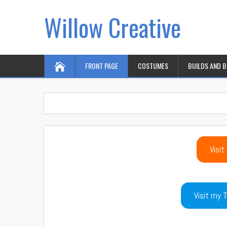
Willow Creative
FRONT PAGE
COSTUMES
BUILDS AND 
Visit
Visit my T