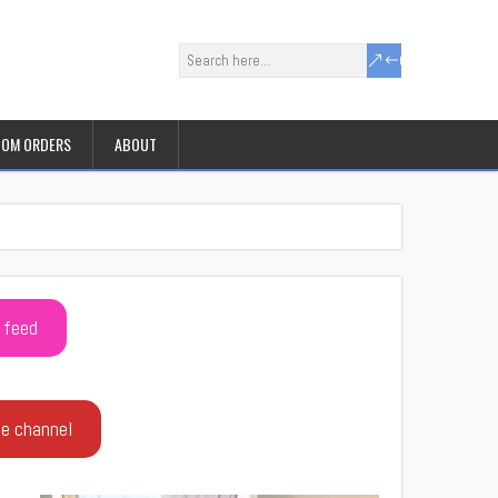
OM ORDERS
ABOUT
 feed
be channel