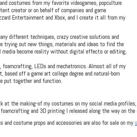
 and costumes from my favorite videogames, popculture
tent creator or on behalf of companies and game
zzard Entertainment and Xbox, and I create it all from my
any different techniques, crazy creative solutions and
 trying out new things, materials and ideas to find the
media become reality without digital effects or editing,
, foamcrafting, LEDs and mechatronics. Almost all of my
, based off a game art college degree and natural-born
re put together and function.
ook at the making-of my costumes on my social media profiles,
r foamcrafting and 3D printing I released along the way on the
s and costume props and accessories are also for sale on my