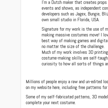
I’m a Dutch maker that creates props
events and shows, as independent con
developers such as Jagex, Bungie, Bli
own small studio in Florida, USA.
Signature for my work is the use of m
making massive costumes move! I love
best way of making games and digital 
no matter the size of the challenge.
Much of my work involves 3D printing
costume-making skills are self-taught
curiosity to how all sorts of things a
Millions of people enjoy a raw and un-edited l
on my website here, including free patterns fo
Some of my self-fabricated patterns, 3D model
complete your next costume.