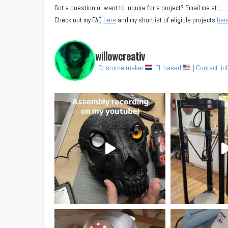
Got a question or want to inquire for a project? Email me at
i……
Check out my FAQ
here
and my shortlist of eligible projects
her
willowcreativ
| Costume maker
FL based
| Contact: i