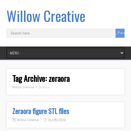
Willow Creative
Tag Archive:
zeraora
Willow Creative
>
zeraora
Zeraora figure STL files
Willow Creative
31/05/2020