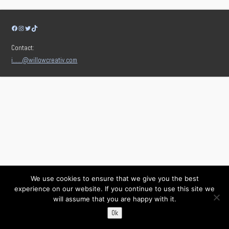
Facebook
Instagram
Twitter
TikTok
Contact:
i……@willowcreativ.com
We use cookies to ensure that we give you the best
experience on our website. If you continue to use this site we
will assume that you are happy with it.
Ok