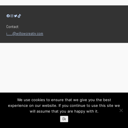
Facebook
Instagram
Twitter
TikTok
Contact:
i……@willowcreativ.com
We use cookies to ensure that we give you the best
experience on our website. If you continue to use this site we
will assume that you are happy with it.
Ok