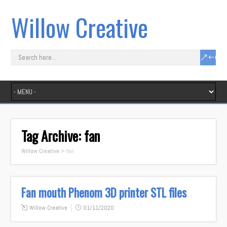
Willow Creative
Tag Archive:
fan
Willow Creative
>
fan
Fan mouth Phenom 3D printer STL files
Willow Creative
01/11/2020