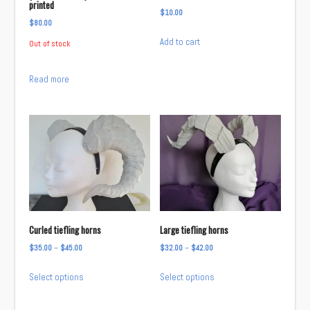
printed
$
10.00
$
80.00
Add to cart
Out of stock
Read more
Curled tiefling horns
Large tiefling horns
Price
Price
$
35.00
–
$
45.00
$
32.00
–
$
42.00
range:
range:
This
This
Select options
Select options
$35.00
$32.00
product
product
through
through
has
has