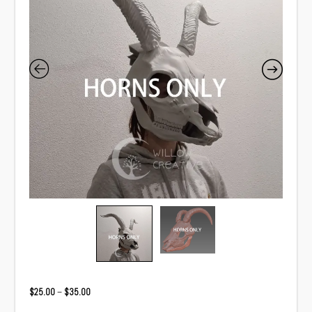
Price
$
25.00
–
$
35.00
range: