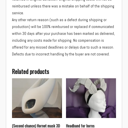
reimbursed unless there was a mistake on behalf of the shipping
service.
Any other return reason (such as a defect during shipping or
production) will be 100% reimbursed or replaced if communicated
within 30 days after your purchase has been marked as delivered,
including any costs made for shipping. No compensation is
offered for any missed deadlines or delays due to such a reason.
Defects due to incorrect handling by the buyer are not covered.
Related products
(Second chance) Hornet mask 3D
Headband for horns