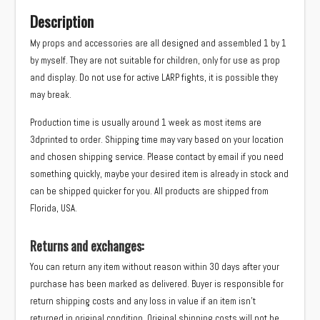
Description
My props and accessories are all designed and assembled 1 by 1
by myself. They are not suitable for children, only for use as prop
and display. Do not use for active LARP fights, it is possible they
may break.
Production time is usually around 1 week as most items are
3dprinted to order. Shipping time may vary based on your location
and chosen shipping service. Please contact by email if you need
something quickly, maybe your desired item is already in stock and
can be shipped quicker for you. All products are shipped from
Florida, USA.
Returns and exchanges:
You can return any item without reason within 30 days after your
purchase has been marked as delivered. Buyer is responsible for
return shipping costs and any loss in value if an item isn’t
returned in original condition. Original shipping costs will not be