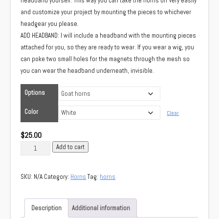
headband yourself. This way you can take the horns off very easily
and customize your project by mounting the pieces to whichever
headgear you please.
ADD HEADBAND: I will include a headband with the mounting pieces
attached for you, so they are ready to wear. If you wear a wig, you
can poke two small holes for the magnets through the mesh so
you can wear the headband underneath, invisible.
Options
Color
Clear
$
25.00
Goat
Add to cart
horns
quantity
SKU:
N/A
Category:
Horns
Tag:
horns
Description
Additional information