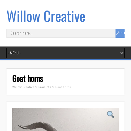
Willow Creative
Goat horns
Willow Creative
>
Products
>
Goat horns