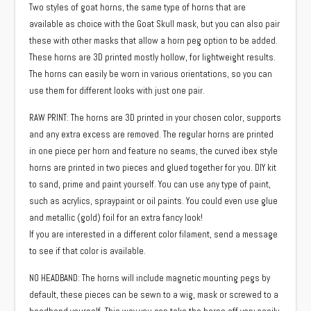
Two styles of goat horns, the same type of horns that are
$25.00
available as choice with the Goat Skull mask, but you can also pair
through
these with other masks that allow a horn peg option to be added.
$35.00
These horns are 3D printed mostly hollow, for lightweight results.
The horns can easily be worn in various orientations, so you can
use them for different looks with just one pair.
RAW PRINT: The horns are 3D printed in your chosen color, supports
and any extra excess are removed. The regular horns are printed
in one piece per horn and feature no seams, the curved ibex style
horns are printed in two pieces and glued together for you. DIY kit
to sand, prime and paint yourself. You can use any type of paint,
such as acrylics, spraypaint or oil paints. You could even use glue
and metallic (gold) foil for an extra fancy look!
If you are interested in a different color filament, send a message
to see if that color is available.
NO HEADBAND: The horns will include magnetic mounting pegs by
default, these pieces can be sewn to a wig, mask or screwed to a